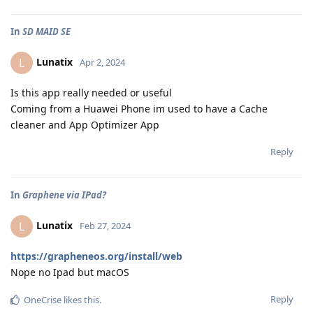
In
SD MAID SE
Lunatix
L
Apr 2, 2024
Is this app really needed or useful
Coming from a Huawei Phone im used to have a Cache
cleaner and App Optimizer App
Reply
In
Graphene via IPad?
Lunatix
L
Feb 27, 2024
https://grapheneos.org/install/web
Nope no Ipad but macOS
Reply
OneCrise
likes this
.