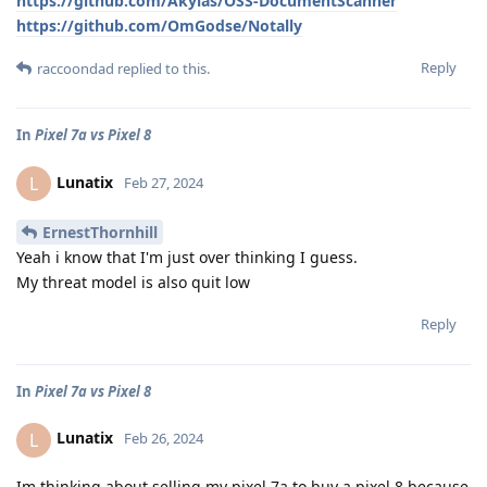
https://github.com/Akylas/OSS-DocumentScanner
https://github.com/OmGodse/Notally
Reply
raccoondad
replied to this.
In
Pixel 7a vs Pixel 8
Lunatix
L
Feb 27, 2024
ErnestThornhill
Yeah i know that I'm just over thinking I guess.
My threat model is also quit low
Reply
In
Pixel 7a vs Pixel 8
Lunatix
L
Feb 26, 2024
Im thinking about selling my pixel 7a to buy a pixel 8 because