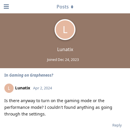
Posts
L
Lunatix
Joined
Dec 24, 2023
In
Gaming on Grapheneos?
Lunatix
L
Apr 2, 2024
Is there anyway to turn on the gaming mode or the
performance mode? I couldn't found anything as going
through the settings.
Reply