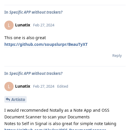
In
Specific APP without trackers?
Lunatix
L
Feb 27, 2024
This one is also great
https://github.com/soupslurpr/BeauTyXT
Reply
In
Specific APP without trackers?
Lunatix
L
Feb 27, 2024
Edited
Artisto
I would recommended Notally as a Note App and OSS
Document Scanner to scan your Documents
Notes to Self in Signal is also great for simple note taking