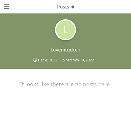
Posts
L
Lovemtucken
Dec 4, 2022
Joined
Nov 10, 2022
It looks like there are no posts here.