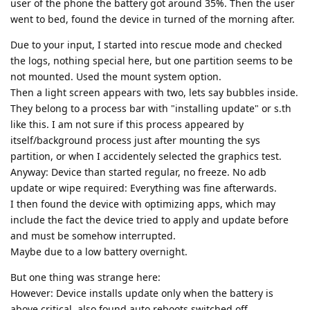
user of the phone the battery got around 35%. Then the user
went to bed, found the device in turned of the morning after.
Due to your input, I started into rescue mode and checked
the logs, nothing special here, but one partition seems to be
not mounted. Used the mount system option.
Then a light screen appears with two, lets say bubbles inside.
They belong to a process bar with "installing update" or s.th
like this. I am not sure if this process appeared by
itself/background process just after mounting the sys
partition, or when I accidentely selected the graphics test.
Anyway: Device than started regular, no freeze. No adb
update or wipe required: Everything was fine afterwards.
I then found the device with optimizing apps, which may
include the fact the device tried to apply and update before
and must be somehow interrupted.
Maybe due to a low battery overnight.
But one thing was strange here:
However: Device installs update only when the battery is
above critical, also found auto reboots switched off.