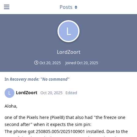
Posts
L
LordZoort
Oct 20, 2025
Joined
Oct 20, 2025
In
Recovery mode: "No command"
LordZoort
L
Oct 20, 2025
Edited
Aloha,
one of the Pixels here (Pixel8) that also had "the freeze one
second after" when it expects the sim pin:
The phone got 250805.005/2025100901 installed. Due to the