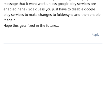
message that it wont work unless google play services are
enabled haha). So I guess you just have to disable google
play services to make changes to foldersync and then enable
it again...
Hope this gets fixed in the future...
Reply