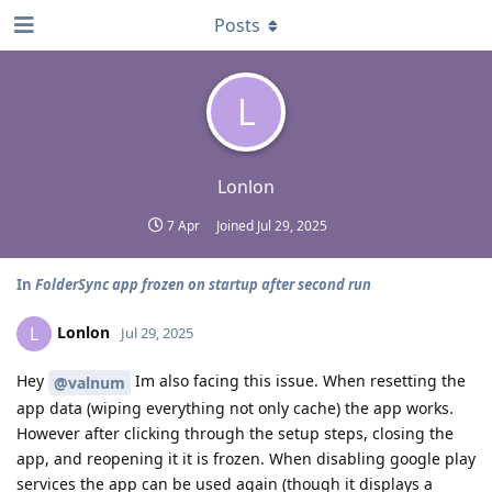
Posts
L
Lonlon
7 Apr
Joined
Jul 29, 2025
In
FolderSync app frozen on startup after second run
Lonlon
L
Jul 29, 2025
Hey
Im also facing this issue. When resetting the
@valnum
app data (wiping everything not only cache) the app works.
However after clicking through the setup steps, closing the
app, and reopening it it is frozen. When disabling google play
services the app can be used again (though it displays a