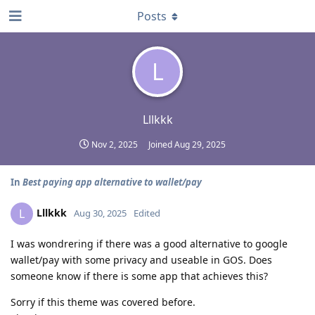
Posts
L
Lllkkk
Nov 2, 2025
Joined
Aug 29, 2025
In
Best paying app alternative to wallet/pay
Lllkkk
L
Aug 30, 2025
Edited
I was wondrering if there was a good alternative to google
wallet/pay with some privacy and useable in GOS. Does
someone know if there is some app that achieves this?
Sorry if this theme was covered before.