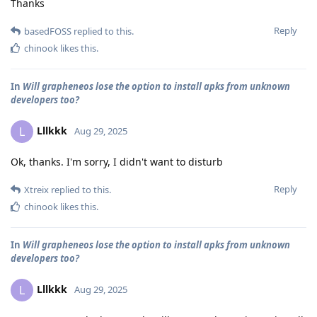
Thanks
Reply
basedFOSS
replied to this.
chinook
likes this
.
In
Will grapheneos lose the option to install apks from unknown
developers too?
Lllkkk
L
Aug 29, 2025
Ok, thanks. I'm sorry, I didn't want to disturb
Reply
Xtreix
replied to this.
chinook
likes this
.
In
Will grapheneos lose the option to install apks from unknown
developers too?
Lllkkk
L
Aug 29, 2025