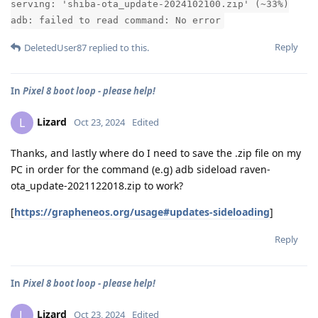
serving: 'shiba-ota_update-2024102100.zip' (~33%)
adb: failed to read command: No error
Reply
DeletedUser87
replied to this.
In
Pixel 8 boot loop - please help!
Lizard
L
Oct 23, 2024
Edited
Thanks, and lastly where do I need to save the .zip file on my
PC in order for the command (e.g) adb sideload raven-
ota_update-2021122018.zip to work?
[
https://grapheneos.org/usage#updates-sideloading
]
Reply
In
Pixel 8 boot loop - please help!
Lizard
L
Oct 23, 2024
Edited