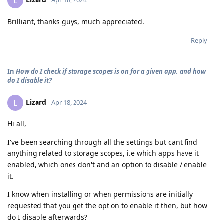
L
Apr 18, 2024
Brilliant, thanks guys, much appreciated.
Reply
In
How do I check if storage scopes is on for a given app, and how
do I disable it?
Lizard
L
Apr 18, 2024
Hi all,
I've been searching through all the settings but cant find
anything related to storage scopes, i.e which apps have it
enabled, which ones don't and an option to disable / enable
it.
I know when installing or when permissions are initially
requested that you get the option to enable it then, but how
do I disable afterwards?