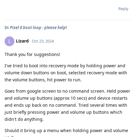
Reply
In
Pixel 8 boot loop - please help!
Lizard
L
Oct 23, 2024
Thank you for suggestions!
I've tried to boot into recovery mode by holding power and
volume down buttons on boot, selected recovery mode with
the volume buttons, hit power to run.
Goes from google screen to no command screen. Held power
and volume up buttons (approx 10 secs) and device restarts
and ends up back on no command. Tried several times with
just briefly pressing power and volume up buttons which
didn't do anything.
Should it bring up a menu when holding power and volume