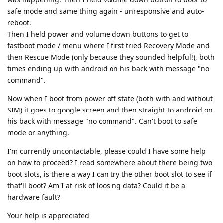
safe mode and same thing again - unresponsive and auto-
reboot.
Then I held power and volume down buttons to get to
fastboot mode / menu where I first tried Recovery Mode and
then Rescue Mode (only because they sounded helpful!), both
times ending up with android on his back with message "no
command".
Now when I boot from power off state (both with and without
SIM) it goes to google screen and then straight to android on
his back with message "no command". Can't boot to safe
mode or anything.
I'm currently uncontactable, please could I have some help
on how to proceed? I read somewhere about there being two
boot slots, is there a way I can try the other boot slot to see if
that'll boot? Am I at risk of loosing data? Could it be a
hardware fault?
Your help is appreciated