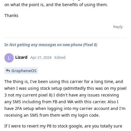
on what the point is, and the benefits of using them.
Thanks
Reply
In
Not getting any messages on new phone (Pixel 8)
Lizard
L
Apr 21, 2024
Edited
GrapheneOS
The thing is, I've been using this carrier for a long time, and
when I was using stock setup (admittedly this was on my pixel
3 not my current pixel 8) I didn't have any issues receiving
any SMS including from FB and WA with this carrier. Also I
have 2FA setup when logging into my carrier account and I'm
receiving an SMS from them with my login code.
If I were to revert my P8 to stock google, are you totally sure