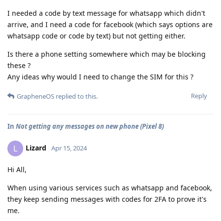
I needed a code by text message for whatsapp which didn't
arrive, and I need a code for facebook (which says options are
whatsapp code or code by text) but not getting either.
Is there a phone setting somewhere which may be blocking
these ?
Any ideas why would I need to change the SIM for this ?
Reply
GrapheneOS
replied to this.
In
Not getting any messages on new phone (Pixel 8)
Lizard
L
Apr 15, 2024
Hi All,
When using various services such as whatsapp and facebook,
they keep sending messages with codes for 2FA to prove it's
me.