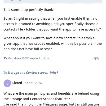
This sums it up perfectly thanks.
So am I right in saying that when you first enable them, no
access is granted to anything until you specifically choose a
contact / file / folder that you want the app to have access to?
What about if you want to save a new contact / file from a
given app that has scopes enabled, will this be possible if the
app does not have full access?
Reply
Vagabond8630
replied to this.
In
Storage and Contact scopes - Why?
Lizard
L
Apr 21, 2024
What are the main principles and benefits are behind using
the Storage and Contact Scopes features?
I've read the info on the #features page, but I'm still unsure