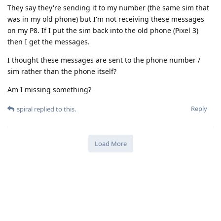
They say they're sending it to my number (the same sim that
was in my old phone) but I'm not receiving these messages
on my P8. If I put the sim back into the old phone (Pixel 3)
then I get the messages.
I thought these messages are sent to the phone number /
sim rather than the phone itself?
Am I missing something?
Reply
spiral
replied to this.
Load More