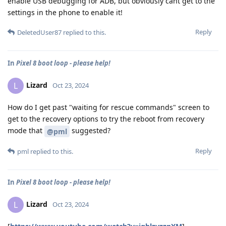
enable USB debugging for ADB, but obviously cant get to the
settings in the phone to enable it!
Reply
DeletedUser87
replied to this.
In
Pixel 8 boot loop - please help!
Lizard
L
Oct 23, 2024
How do I get past "waiting for rescue commands" screen to
get to the recovery options to try the reboot from recovery
mode that
suggested?
@pml
Reply
pml
replied to this.
In
Pixel 8 boot loop - please help!
Lizard
L
Oct 23, 2024