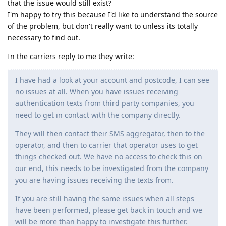
that the issue would still exist?
I'm happy to try this because I'd like to understand the source
of the problem, but don't really want to unless its totally
necessary to find out.
In the carriers reply to me they write:
I have had a look at your account and postcode, I can see
no issues at all. When you have issues receiving
authentication texts from third party companies, you
need to get in contact with the company directly.
They will then contact their SMS aggregator, then to the
operator, and then to carrier that operator uses to get
things checked out. We have no access to check this on
our end, this needs to be investigated from the company
you are having issues receiving the texts from.
If you are still having the same issues when all steps
have been performed, please get back in touch and we
will be more than happy to investigate this further.