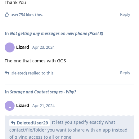
Thank You
Reply
user754
likes this
.
In
Not getting any messages on new phone (Pixel 8)
Lizard
L
Apr 23, 2024
The one that comes with GOS
Reply
[deleted]
replied to this.
In
Storage and Contact scopes - Why?
Lizard
L
Apr 21, 2024
It lets you specify exactly what
DeletedUser29
contact/file/folder you want to share with an app instead
of giving access to all or none.