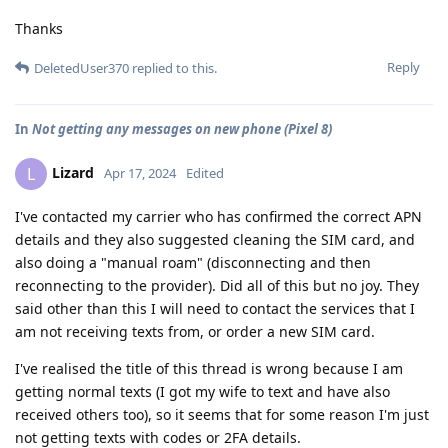
Thanks
Reply
DeletedUser370
replied to this.
In
Not getting any messages on new phone (Pixel 8)
Lizard
L
Apr 17, 2024
Edited
I've contacted my carrier who has confirmed the correct APN
details and they also suggested cleaning the SIM card, and
also doing a "manual roam" (disconnecting and then
reconnecting to the provider). Did all of this but no joy. They
said other than this I will need to contact the services that I
am not receiving texts from, or order a new SIM card.
I've realised the title of this thread is wrong because I am
getting normal texts (I got my wife to text and have also
received others too), so it seems that for some reason I'm just
not getting texts with codes or 2FA details.