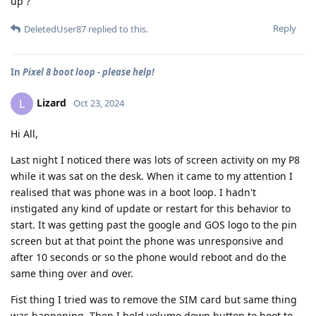
up ?
Reply
DeletedUser87
replied to this.
In
Pixel 8 boot loop - please help!
Lizard
L
Oct 23, 2024
Hi All,
Last night I noticed there was lots of screen activity on my P8
while it was sat on the desk. When it came to my attention I
realised that was phone was in a boot loop. I hadn't
instigated any kind of update or restart for this behavior to
start. It was getting past the google and GOS logo to the pin
screen but at that point the phone was unresponsive and
after 10 seconds or so the phone would reboot and do the
same thing over and over.
Fist thing I tried was to remove the SIM card but same thing
was happening. Then I held volume down button to boot to