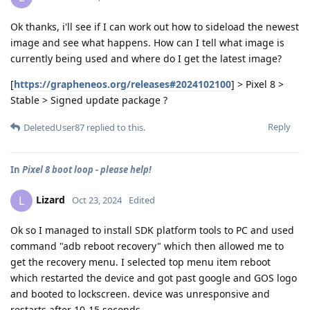
Ok thanks, i'll see if I can work out how to sideload the newest
image and see what happens. How can I tell what image is
currently being used and where do I get the latest image?
[
https://grapheneos.org/releases#2024102100
] > Pixel 8 >
Stable > Signed update package ?
Reply
DeletedUser87
replied to this.
In
Pixel 8 boot loop - please help!
Lizard
L
Oct 23, 2024
Edited
Ok so I managed to install SDK platform tools to PC and used
command "adb reboot recovery" which then allowed me to
get the recovery menu. I selected top menu item reboot
which restarted the device and got past google and GOS logo
and booted to lockscreen. device was unresponsive and
restarts after 10-15 seconds.