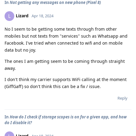
In
Not getting any messages on new phone (Pixel 8)
Lizard
L
Apr 18, 2024
No I seem to be getting some texts through from other
mobiles but not texts from "services" such as Whatsapp and
Facebook. I've tried when connected to wifi and on mobile
data but no joy.
The ones I am getting seem to be coming through straight
away.
I don't think my carrier supports WiFi calling at the moment
(GiffGaff) so don't think this can be a fix / issue.
Reply
In
How do I check if storage scopes is on for a given app, and how
do I disable it?
Lizard