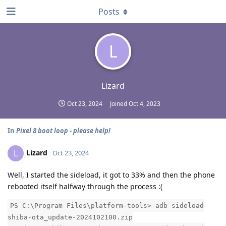
Posts
L
Lizard
Oct 23, 2024
Joined
Oct 4, 2023
In
Pixel 8 boot loop - please help!
Lizard
L
Oct 23, 2024
Well, I started the sideload, it got to 33% and then the phone
rebooted itself halfway through the process :(
PS C:\Program Files\platform-tools> adb sideload
shiba-ota_update-2024102100.zip