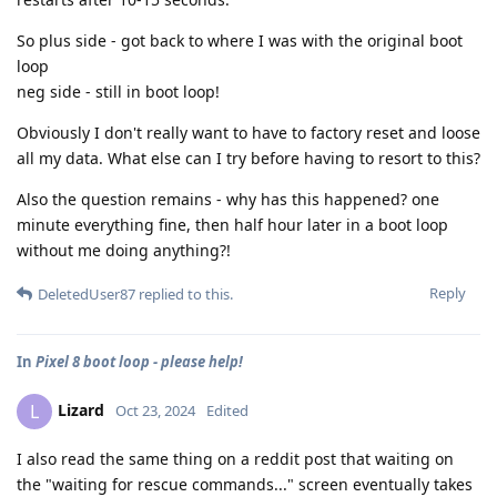
So plus side - got back to where I was with the original boot
loop
neg side - still in boot loop!
Obviously I don't really want to have to factory reset and loose
all my data. What else can I try before having to resort to this?
Also the question remains - why has this happened? one
minute everything fine, then half hour later in a boot loop
without me doing anything?!
Reply
DeletedUser87
replied to this.
In
Pixel 8 boot loop - please help!
Lizard
L
Oct 23, 2024
Edited
I also read the same thing on a reddit post that waiting on
the "waiting for rescue commands..." screen eventually takes