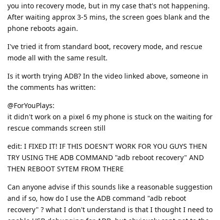
you into recovery mode, but in my case that's not happening.
After waiting approx 3-5 mins, the screen goes blank and the
phone reboots again.
I've tried it from standard boot, recovery mode, and rescue
mode all with the same result.
Is it worth trying ADB? In the video linked above, someone in
the comments has written:
@ForYouPlays:
it didn't work on a pixel 6 my phone is stuck on the waiting for
rescue commands screen still
edit: I FIXED IT! IF THIS DOESN'T WORK FOR YOU GUYS THEN
TRY USING THE ADB COMMAND "adb reboot recovery" AND
THEN REBOOT SYTEM FROM THERE
Can anyone advise if this sounds like a reasonable suggestion
and if so, how do I use the ADB command "adb reboot
recovery" ? what I don't understand is that I thought I need to