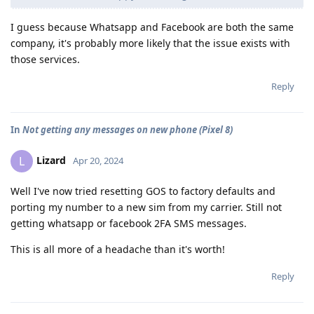
I guess because Whatsapp and Facebook are both the same
company, it's probably more likely that the issue exists with
those services.
Reply
In
Not getting any messages on new phone (Pixel 8)
Lizard
L
Apr 20, 2024
Well I've now tried resetting GOS to factory defaults and
porting my number to a new sim from my carrier. Still not
getting whatsapp or facebook 2FA SMS messages.
This is all more of a headache than it's worth!
Reply