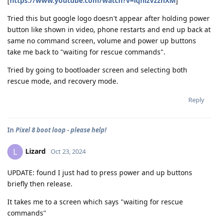
[
https://www.youtube.com/watch?v=iqhlzvzznXM
]
Tried this but google logo doesn't appear after holding power
button like shown in video, phone restarts and end up back at
same no command screen, volume and power up buttons
take me back to "waiting for rescue commands".
Tried by going to bootloader screen and selecting both
rescue mode, and recovery mode.
Reply
In
Pixel 8 boot loop - please help!
Lizard
L
Oct 23, 2024
UPDATE: found I just had to press power and up buttons
briefly then release.
It takes me to a screen which says "waiting for rescue
commands"