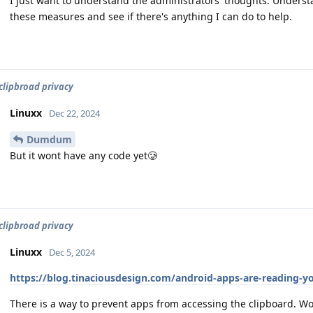
I just want to understand the administrators' thoughts. Understa
these measures and see if there's anything I can do to help.
clipbroad privacy
Linuxx
Dec 22, 2024
Dumdum
But it wont have any code yet🥲
clipbroad privacy
Linuxx
Dec 5, 2024
https://blog.tinaciousdesign.com/android-apps-are-reading-
There is a way to prevent apps from accessing the clipboard. W