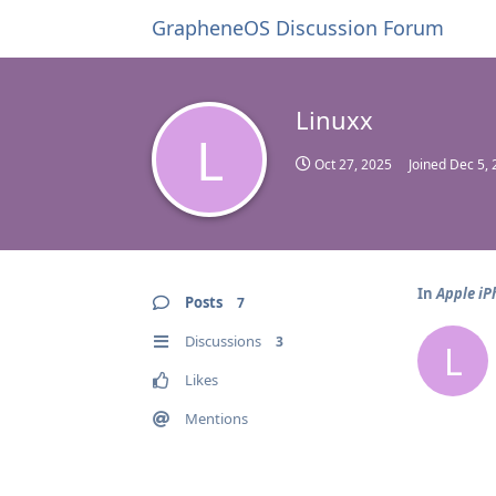
GrapheneOS Discussion Forum
Linuxx
L
Oct 27, 2025
Joined
Dec 5, 
In
Apple iP
Posts
7
Discussions
3
L
Likes
Mentions