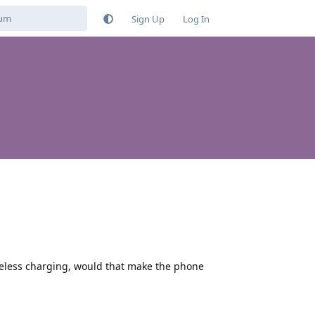
Sign Up
Log In
ireless charging, would that make the phone
Reply