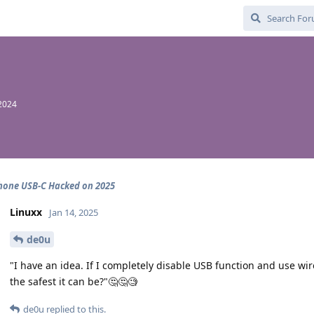
2024
hone USB-C Hacked on 2025
Linuxx
Jan 14, 2025
de0u
"I have an idea. If I completely disable USB function and use w
the safest it can be?"🤔🤔🧐
de0u
replied to this.