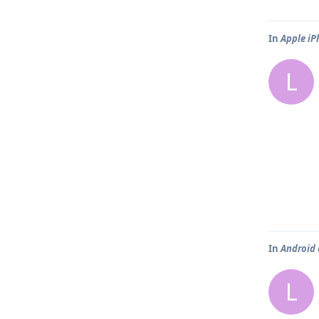
In
Apple iP
L
In
Android 
L