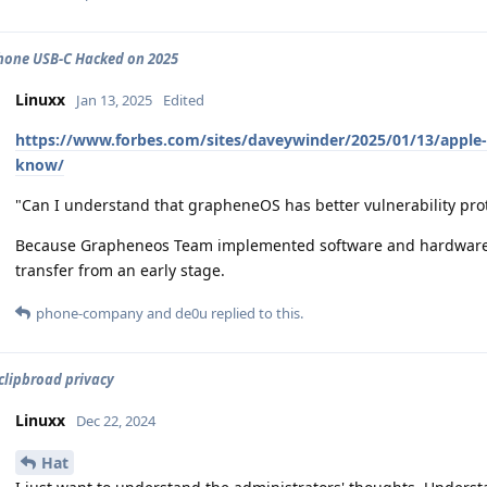
hone USB-C Hacked on 2025
Linuxx
Jan 13, 2025
Edited
https://www.forbes.com/sites/daveywinder/2025/01/13/apple
know/
"Can I understand that grapheneOS has better vulnerability pro
Because Grapheneos Team implemented software and hardware-le
transfer from an early stage.
phone-company
and
de0u
replied to this.
clipbroad privacy
Linuxx
Dec 22, 2024
Hat