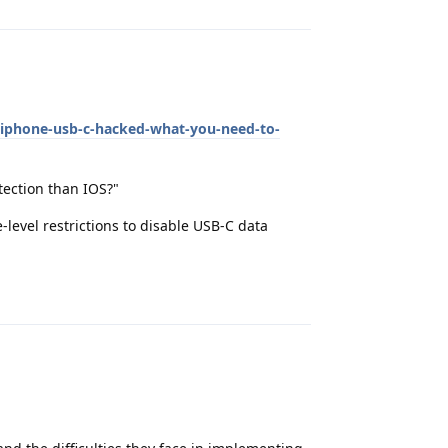
-iphone-usb-c-hacked-what-you-need-to-
tection than IOS?"
vel restrictions to disable USB-C data
Reply