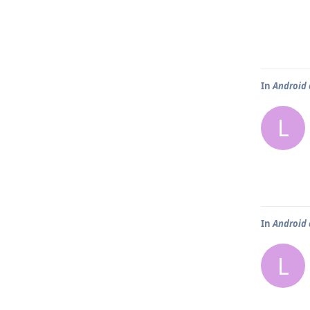
In
Android 
L
In
Android 
L