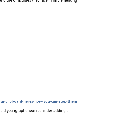
nd the difficulties they face in implementing
Reply
Reply
your-clipboard-heres-how-you-can-stop-them
ould you (grapheneos) consider adding a