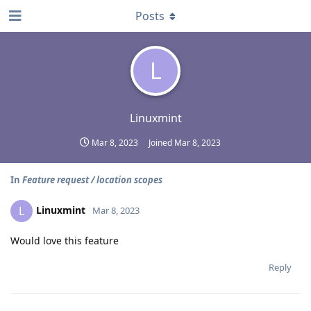
Posts
L
Linuxmint
Mar 8, 2023
Joined
Mar 8, 2023
In
Feature request / location scopes
Linuxmint
L
Mar 8, 2023
Would love this feature
Reply