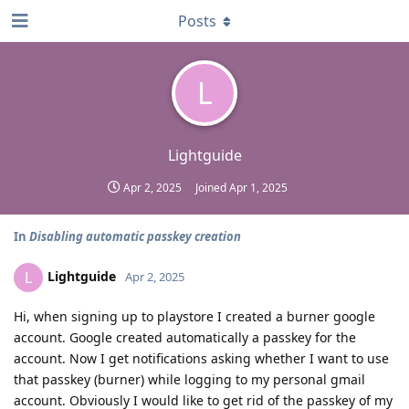
Posts
L
Lightguide
Apr 2, 2025
Joined
Apr 1, 2025
In
Disabling automatic passkey creation
Lightguide
L
Apr 2, 2025
Hi, when signing up to playstore I created a burner google
account. Google created automatically a passkey for the
account. Now I get notifications asking whether I want to use
that passkey (burner) while logging to my personal gmail
account. Obviously I would like to get rid of the passkey of my