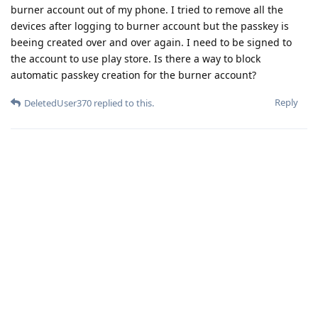
burner account out of my phone. I tried to remove all the
devices after logging to burner account but the passkey is
beeing created over and over again. I need to be signed to
the account to use play store. Is there a way to block
automatic passkey creation for the burner account?
Reply
DeletedUser370
replied to this.