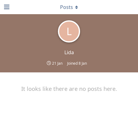
Posts
L
Lida
21 Jan
Joined
8 Jan
It looks like there are no posts here.