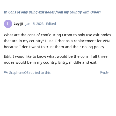
In
Cons of only using exit nodes from my country with Orbot?
Leyiji
L
Jan 15, 2023
Edited
What are the cons of configuring Orbot to only use exit nodes
that are in my country? I use Orbot as a replacement for VPN
because I don't want to trust them and their no log policy.
Edit: I woud like to know what would be the cons if all three
nodes would be in my country. Entry, middle and exit.
Reply
GrapheneOS
replied to this.