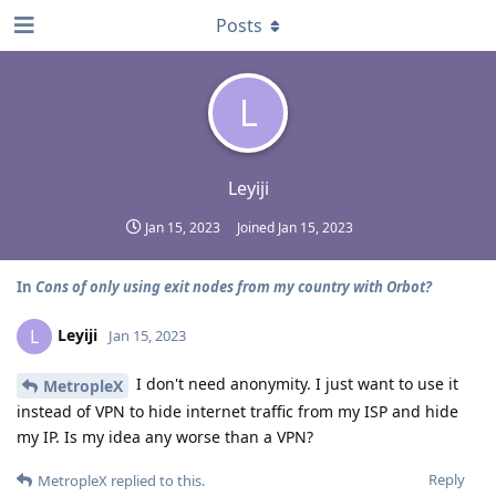
Posts
L
Leyiji
Jan 15, 2023
Joined
Jan 15, 2023
In
Cons of only using exit nodes from my country with Orbot?
Leyiji
L
Jan 15, 2023
I don't need anonymity. I just want to use it
MetropleX
instead of VPN to hide internet traffic from my ISP and hide
my IP. Is my idea any worse than a VPN?
Reply
MetropleX
replied to this.