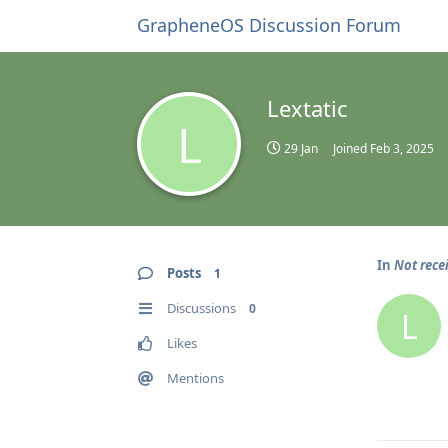
GrapheneOS Discussion Forum
Lextatic
L
29 Jan
Joined
Feb 3, 2025
In
Not rece
Posts
1
Discussions
0
L
Likes
Mentions