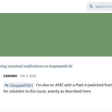
iving voicemail notifications on GrapheneOS OS
Lextatic
Feb 3, 2025
I'm also on AT&T with a Pixel 6 (switched fro
Chopped7821
for solutions to this issue, exactly as described here.