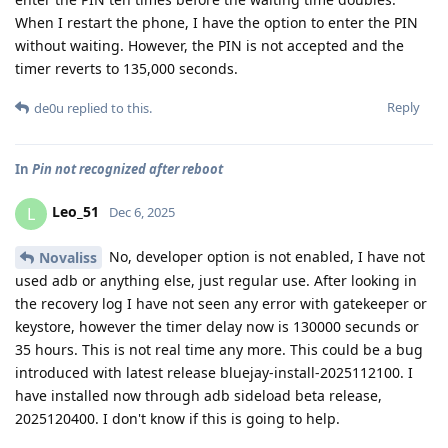
When I restart the phone, I have the option to enter the PIN
without waiting. However, the PIN is not accepted and the
timer reverts to 135,000 seconds.
Reply
de0u
replied to this.
In
Pin not recognized after reboot
Leo_51
L
Dec 6, 2025
No, developer option is not enabled, I have not
Novaliss
used adb or anything else, just regular use. After looking in
the recovery log I have not seen any error with gatekeeper or
keystore, however the timer delay now is 130000 secunds or
35 hours. This is not real time any more. This could be a bug
introduced with latest release bluejay-install-2025112100. I
have installed now through adb sideload beta release,
2025120400. I don't know if this is going to help.