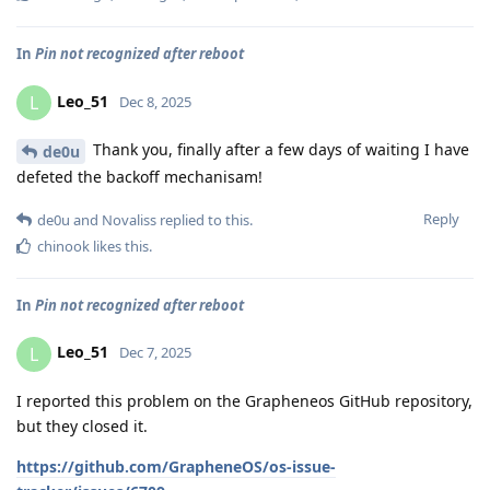
In
Pin not recognized after reboot
Leo_51
L
Dec 8, 2025
Thank you, finally after a few days of waiting I have
de0u
defeted the backoff mechanisam!
Reply
de0u
and
Novaliss
replied to this.
chinook
likes this
.
In
Pin not recognized after reboot
Leo_51
L
Dec 7, 2025
I reported this problem on the Grapheneos GitHub repository,
but they closed it.
https://github.com/GrapheneOS/os-issue-