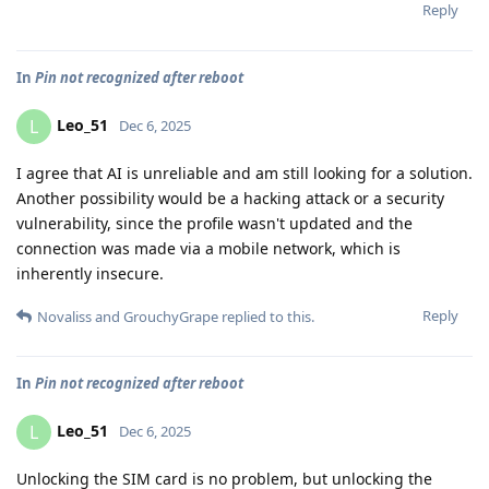
Reply
In
Pin not recognized after reboot
Leo_51
L
Dec 6, 2025
I agree that AI is unreliable and am still looking for a solution.
Another possibility would be a hacking attack or a security
vulnerability, since the profile wasn't updated and the
connection was made via a mobile network, which is
inherently insecure.
Reply
Novaliss
and
GrouchyGrape
replied to this.
In
Pin not recognized after reboot
Leo_51
L
Dec 6, 2025
Unlocking the SIM card is no problem, but unlocking the