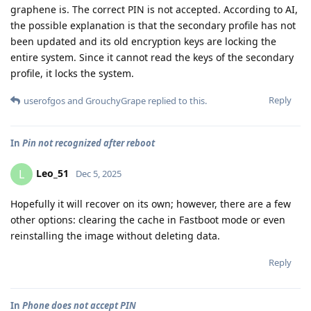
graphene is. The correct PIN is not accepted. According to AI,
the possible explanation is that the secondary profile has not
been updated and its old encryption keys are locking the
entire system. Since it cannot read the keys of the secondary
profile, it locks the system.
Reply
userofgos
and
GrouchyGrape
replied to this.
In
Pin not recognized after reboot
Leo_51
L
Dec 5, 2025
Hopefully it will recover on its own; however, there are a few
other options: clearing the cache in Fastboot mode or even
reinstalling the image without deleting data.
Reply
In
Phone does not accept PIN