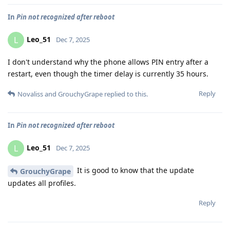
In
Pin not recognized after reboot
Leo_51
L
Dec 7, 2025
I don't understand why the phone allows PIN entry after a
restart, even though the timer delay is currently 35 hours.
Reply
Novaliss
and
GrouchyGrape
replied to this.
In
Pin not recognized after reboot
Leo_51
L
Dec 7, 2025
It is good to know that the update
GrouchyGrape
updates all profiles.
Reply