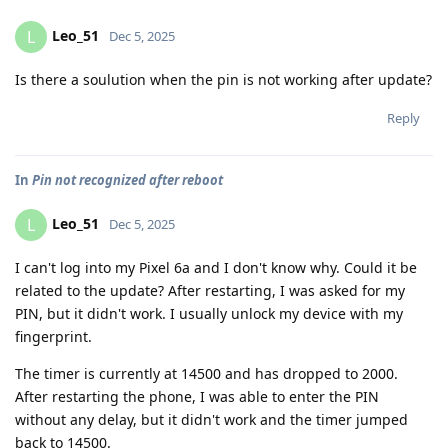
Leo_51
L
Dec 5, 2025
Is there a soulution when the pin is not working after update?
Reply
In
Pin not recognized after reboot
Leo_51
L
Dec 5, 2025
I can't log into my Pixel 6a and I don't know why. Could it be
related to the update? After restarting, I was asked for my
PIN, but it didn't work. I usually unlock my device with my
fingerprint.
The timer is currently at 14500 and has dropped to 2000.
After restarting the phone, I was able to enter the PIN
without any delay, but it didn't work and the timer jumped
back to 14500.