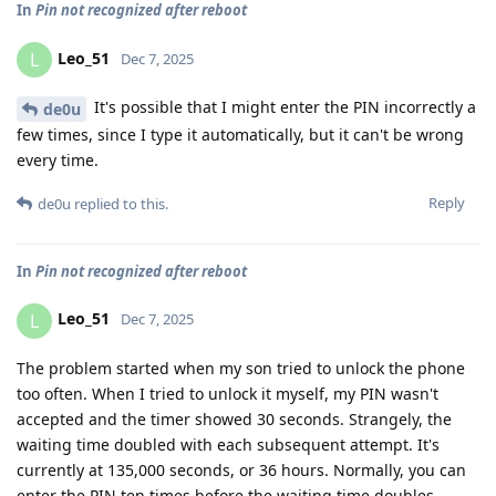
In
Pin not recognized after reboot
Leo_51
L
Dec 7, 2025
It's possible that I might enter the PIN incorrectly a
de0u
few times, since I type it automatically, but it can't be wrong
every time.
Reply
de0u
replied to this.
In
Pin not recognized after reboot
Leo_51
L
Dec 7, 2025
The problem started when my son tried to unlock the phone
too often. When I tried to unlock it myself, my PIN wasn't
accepted and the timer showed 30 seconds. Strangely, the
waiting time doubled with each subsequent attempt. It's
currently at 135,000 seconds, or 36 hours. Normally, you can
enter the PIN ten times before the waiting time doubles.