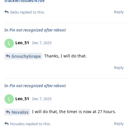
tracker/issues/6709
Reply
de0u
replied to this.
In
Pin not recognized after reboot
Leo_51
L
Dec 7, 2025
Thanks, I will do that.
GrouchyGrape
Reply
In
Pin not recognized after reboot
Leo_51
L
Dec 7, 2025
I will do that, the timer is now at 27 hours.
Novaliss
Reply
Novaliss
replied to this.