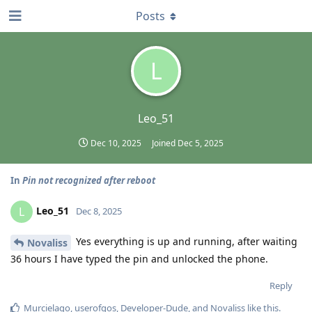
Posts
L
Leo_51
Dec 10, 2025
Joined
Dec 5, 2025
In
Pin not recognized after reboot
Leo_51
L
Dec 8, 2025
Yes everything is up and running, after waiting
Novaliss
36 hours I have typed the pin and unlocked the phone.
Reply
Murcielago
,
userofgos
,
Developer-Dude
, and
Novaliss
like this
.