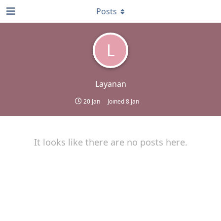
Posts
L
Layanan
20 Jan
Joined
8 Jan
It looks like there are no posts here.