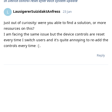
In
Device control reset after each system update
LausigererSuizidaktAnfress
L
23 Jan
Just out of curiosity: were you able to find a solution, or more
resources on this?
I am facing the same issue but the device controls are reset
every time I switch users and it's quite annoying to re-add the
controls every time :|.
Reply