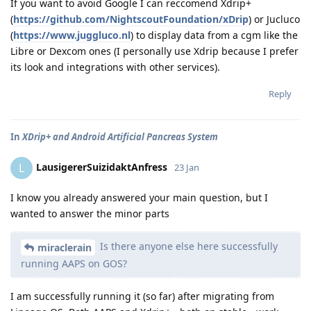
If you want to avoid Google I can reccomend Xdrip+
(
https://github.com/NightscoutFoundation/xDrip
) or Jucluco
(
https://www.juggluco.nl
) to display data from a cgm like the
Libre or Dexcom ones (I personally use Xdrip because I prefer
its look and integrations with other services).
Reply
In
XDrip+ and Android Artificial Pancreas System
LausigererSuizidaktAnfress
L
23 Jan
I know you already answered your main question, but I
wanted to answer the minor parts
Is there anyone else here successfully
miraclerain
running AAPS on GOS?
I am successfully running it (so far) after migrating from