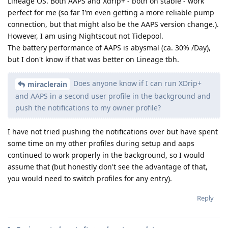
Lineage OS. Both AAPS and Xdrip+ - both on stable - work
perfect for me (so far I'm even getting a more reliable pump
connection, but that might also be the AAPS version change.).
However, I am using Nightscout not Tidepool.
The battery performance of AAPS is abysmal (ca. 30% /Day),
but I don't know if that was better on Lineage tbh.
Does anyone know if I can run XDrip+
miraclerain
and AAPS in a second user profile in the background and
push the notifications to my owner profile?
I have not tried pushing the notifications over but have spent
some time on my other profiles during setup and aaps
continued to work properly in the background, so I would
assume that (but honestly don't see the advantage of that,
you would need to switch profiles for any entry).
Reply