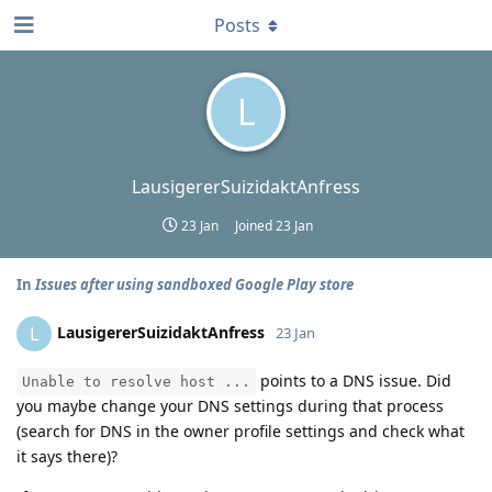
Posts
L
LausigererSuizidaktAnfress
23 Jan
Joined
23 Jan
In
Issues after using sandboxed Google Play store
LausigererSuizidaktAnfress
L
23 Jan
points to a DNS issue. Did
Unable to resolve host ...
you maybe change your DNS settings during that process
(search for DNS in the owner profile settings and check what
it says there)?