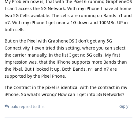
My Problem now is, that with the Pixel 6 running GrapheneOS
I can't access the 5G Network. With my iPhone I have at home
two 5G Cells available. The cells are running on Bands n1 and
n7. With my iPhone I get near a 1G down and 100MBit UP in
both cells.
But on the Pixel with GrapheneOS I don't get any 5G
Connectivity. I even tried this setting, where you can select
the carrier manually. In the list I get no 5G cells. My first
impression was, that the iPhone supports more Bands than
the Pixel. But I looked it up. Both Bands, n1 and n7 are
supported by the Pixel Phone.
The Contract in the pixel is identical with the contract in my
iPhone. So what's wrong? How can I get into 5G Networks?
Reply
balu
replied to this.