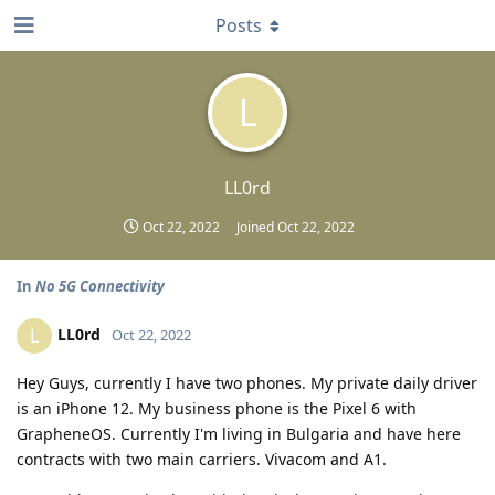
Posts
L
LL0rd
Oct 22, 2022
Joined
Oct 22, 2022
In
No 5G Connectivity
LL0rd
L
Oct 22, 2022
Hey Guys, currently I have two phones. My private daily driver
is an iPhone 12. My business phone is the Pixel 6 with
GrapheneOS. Currently I'm living in Bulgaria and have here
contracts with two main carriers. Vivacom and A1.