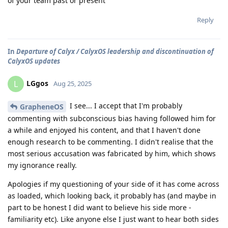
of your team past or present
Reply
In
Departure of Calyx / CalyxOS leadership and discontinuation of
CalyxOS updates
LGgos
L
Aug 25, 2025
I see... I accept that I'm probably
GrapheneOS
commenting with subconscious bias having followed him for
a while and enjoyed his content, and that I haven't done
enough research to be commenting. I didn't realise that the
most serious accusation was fabricated by him, which shows
my ignorance really.
Apologies if my questioning of your side of it has come across
as loaded, which looking back, it probably has (and maybe in
part to be honest I did want to believe his side more -
familiarity etc). Like anyone else I just want to hear both sides