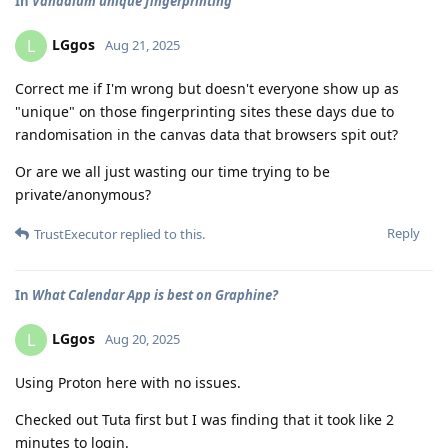
In
Vanadium unique fingerprinting
LGgos
L
Aug 21, 2025
Correct me if I'm wrong but doesn't everyone show up as
"unique" on those fingerprinting sites these days due to
randomisation in the canvas data that browsers spit out?
Or are we all just wasting our time trying to be
private/anonymous?
Reply
TrustExecutor
replied to this.
In
What Calendar App is best on Graphine?
LGgos
L
Aug 20, 2025
Using Proton here with no issues.
Checked out Tuta first but I was finding that it took like 2
minutes to login.