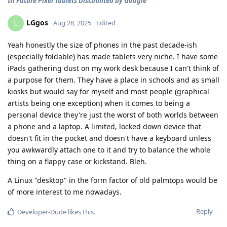
In
Future Pixel Tablets Discounted by Google
LGgos
L
Aug 28, 2025
Edited
Yeah honestly the size of phones in the past decade-ish
(especially foldable) has made tablets very niche. I have some
iPads gathering dust on my work desk because I can't think of
a purpose for them. They have a place in schools and as small
kiosks but would say for myself and most people (graphical
artists being one exception) when it comes to being a
personal device they're just the worst of both worlds between
a phone and a laptop. A limited, locked down device that
doesn't fit in the pocket and doesn't have a keyboard unless
you awkwardly attach one to it and try to balance the whole
thing on a flappy case or kickstand. Bleh.
A Linux "desktop" in the form factor of old palmtops would be
of more interest to me nowadays.
Reply
Developer-Dude
likes this
.