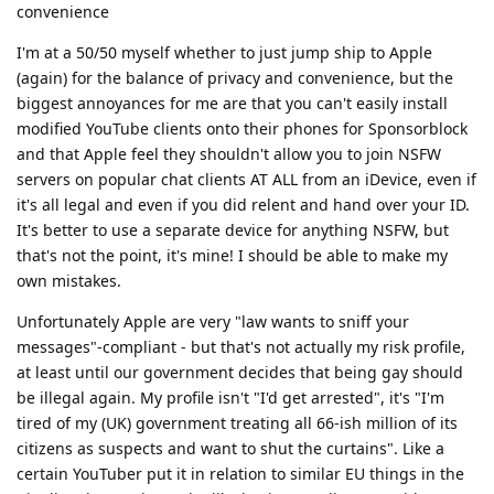
convenience
I'm at a 50/50 myself whether to just jump ship to Apple
(again) for the balance of privacy and convenience, but the
biggest annoyances for me are that you can't easily install
modified YouTube clients onto their phones for Sponsorblock
and that Apple feel they shouldn't allow you to join NSFW
servers on popular chat clients AT ALL from an iDevice, even if
it's all legal and even if you did relent and hand over your ID.
It's better to use a separate device for anything NSFW, but
that's not the point, it's mine! I should be able to make my
own mistakes.
Unfortunately Apple are very "law wants to sniff your
messages"-compliant - but that's not actually my risk profile,
at least until our government decides that being gay should
be illegal again. My profile isn't "I'd get arrested", it's "I'm
tired of my (UK) government treating all 66-ish million of its
citizens as suspects and want to shut the curtains". Like a
certain YouTuber put it in relation to similar EU things in the