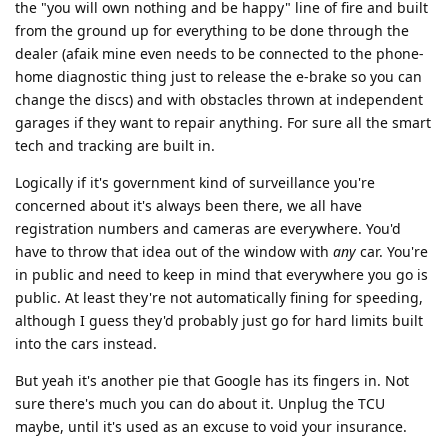
the "you will own nothing and be happy" line of fire and built
from the ground up for everything to be done through the
dealer (afaik mine even needs to be connected to the phone-
home diagnostic thing just to release the e-brake so you can
change the discs) and with obstacles thrown at independent
garages if they want to repair anything. For sure all the smart
tech and tracking are built in.
Logically if it's government kind of surveillance you're
concerned about it's always been there, we all have
registration numbers and cameras are everywhere. You'd
have to throw that idea out of the window with
any
car. You're
in public and need to keep in mind that everywhere you go is
public. At least they're not automatically fining for speeding,
although I guess they'd probably just go for hard limits built
into the cars instead.
But yeah it's another pie that Google has its fingers in. Not
sure there's much you can do about it. Unplug the TCU
maybe, until it's used as an excuse to void your insurance.