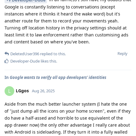
Google is constantly listening to conversations (except
instances where it thinks it heard the wake word) but it's
another route for them to record your movements yeah.
Turning off location history in the privacy settings should at
least limit it to law enforcement rather than customising ads
and content based on where you've been.
Reply
DeletedUser396
replied to this.
Developer-Dude
likes this
.
In
Google wants to verify all app developers’ identities
LGgos
L
Aug 26, 2025
Aside from the much better launcher system (I hate the one
of "just dump all the icons on your home screen", even if they
do have a half-assed and horrible to use equivalent of the
app drawer now) the only other advantage I really care about
with Android is sideloading. If they turn it into a fully walled