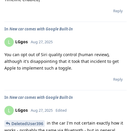
Reply
In
New car comes with Google Built-In
LGgos
L
Aug 27, 2025
You can opt out of Siri quality control (human review),
although it's disappointing that it took that incident to get
Apple to implement such a toggle.
Reply
In
New car comes with Google Built-In
LGgos
L
Aug 27, 2025
Edited
in the car I'm not certain exactly how it
DeletedUser396
works - probably the same via Bluetooth - but in general