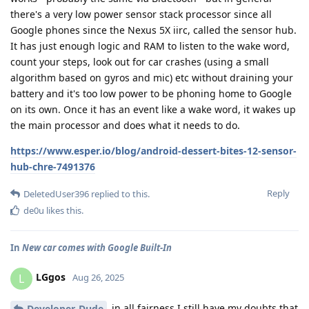
there's a very low power sensor stack processor since all
Google phones since the Nexus 5X iirc, called the sensor hub.
It has just enough logic and RAM to listen to the wake word,
count your steps, look out for car crashes (using a small
algorithm based on gyros and mic) etc without draining your
battery and it's too low power to be phoning home to Google
on its own. Once it has an event like a wake word, it wakes up
the main processor and does what it needs to do.
https://www.esper.io/blog/android-dessert-bites-12-sensor-
hub-chre-7491376
Reply
DeletedUser396
replied to this.
de0u
likes this
.
In
New car comes with Google Built-In
LGgos
L
Aug 26, 2025
in all fairness I still have my doubts that
Developer-Dude