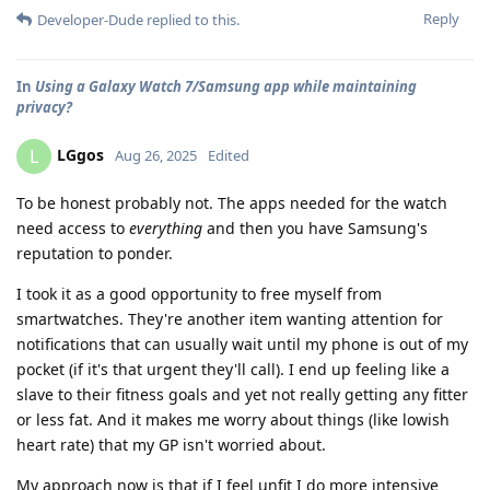
Reply
Developer-Dude
replied to this.
In
Using a Galaxy Watch 7/Samsung app while maintaining
privacy?
LGgos
L
Aug 26, 2025
Edited
To be honest probably not. The apps needed for the watch
need access to
everything
and then you have Samsung's
reputation to ponder.
I took it as a good opportunity to free myself from
smartwatches. They're another item wanting attention for
notifications that can usually wait until my phone is out of my
pocket (if it's that urgent they'll call). I end up feeling like a
slave to their fitness goals and yet not really getting any fitter
or less fat. And it makes me worry about things (like lowish
heart rate) that my GP isn't worried about.
My approach now is that if I feel unfit I do more intensive