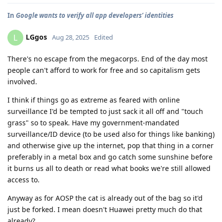
In
Google wants to verify all app developers’ identities
LGgos
L
Aug 28, 2025
Edited
There's no escape from the megacorps. End of the day most
people can't afford to work for free and so capitalism gets
involved.
I think if things go as extreme as feared with online
surveillance I'd be tempted to just sack it all off and "touch
grass" so to speak. Have my government-mandated
surveillance/ID device (to be used also for things like banking)
and otherwise give up the internet, pop that thing in a corner
preferably in a metal box and go catch some sunshine before
it burns us all to death or read what books we're still allowed
access to.
Anyway as for AOSP the cat is already out of the bag so it'd
just be forked. I mean doesn't Huawei pretty much do that
already?