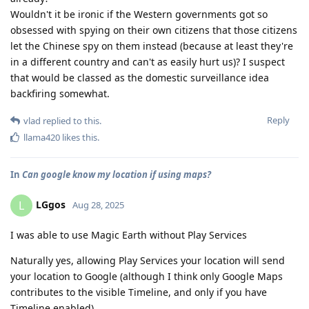
Wouldn't it be ironic if the Western governments got so
obsessed with spying on their own citizens that those citizens
let the Chinese spy on them instead (because at least they're
in a different country and can't as easily hurt us)? I suspect
that would be classed as the domestic surveillance idea
backfiring somewhat.
Reply
vlad
replied to this.
llama420
likes this
.
In
Can google know my location if using maps?
LGgos
L
Aug 28, 2025
I was able to use Magic Earth without Play Services
Naturally yes, allowing Play Services your location will send
your location to Google (although I think only Google Maps
contributes to the visible Timeline, and only if you have
Timeline enabled)