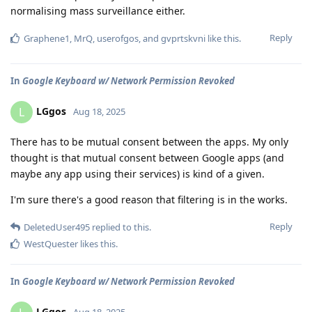
normalising mass surveillance either.
Reply
Graphene1
,
MrQ
,
userofgos
, and
gvprtskvni
like this
.
In
Google Keyboard w/ Network Permission Revoked
LGgos
L
Aug 18, 2025
There has to be mutual consent between the apps. My only
thought is that mutual consent between Google apps (and
maybe any app using their services) is kind of a given.
I'm sure there's a good reason that filtering is in the works.
Reply
DeletedUser495
replied to this.
WestQuester
likes this
.
In
Google Keyboard w/ Network Permission Revoked
LGgos
Aug 18, 2025