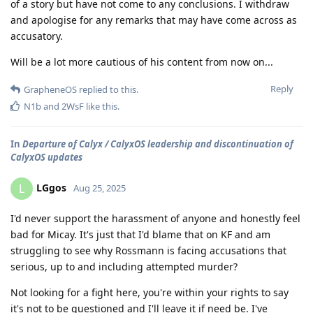
of a story but have not come to any conclusions. I withdraw
and apologise for any remarks that may have come across as
accusatory.
Will be a lot more cautious of his content from now on...
Reply
GrapheneOS
replied to this.
N1b
and
2WsF
like this
.
In
Departure of Calyx / CalyxOS leadership and discontinuation of
CalyxOS updates
LGgos
L
Aug 25, 2025
I'd never support the harassment of anyone and honestly feel
bad for Micay. It's just that I'd blame that on KF and am
struggling to see why Rossmann is facing accusations that
serious, up to and including attempted murder?
Not looking for a fight here, you're within your rights to say
it's not to be questioned and I'll leave it if need be. I've