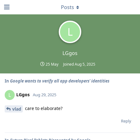
Posts
L
LGgos
25 May
Joined
Aug 5, 2025
In
Google wants to verify all app developers’ identities
LGgos
L
Aug 29, 2025
care to elaborate?
vlad
Reply