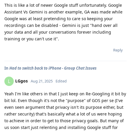
This is like a lot of newer Google stuff unfortunately. Google
Assistant Vs Gemini is another example, GA was made while
Google was at least pretending to care so keeping your
recordings can be disabled - Gemini is just "hand over all
your data and all your conversations forever including
training or you can't use it".
Reply
In
Had to switch back to iPhone - Group Chat Issues
LGgos
L
Aug 21, 2025
Edited
Yeah I'm like others in that I just keep on Re-Googling it bit by
bit lol. Even though it's not the "purpose" of GOS per se (I've
even seen argument that privacy isn't its purpose either, but
rather security) that's basically what a lot of us were hoping
to achieve in order to get to those privacy goals. But many of
us soon start just relenting and installing Google stuff for