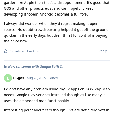
garden like Apple then that's a disappointment. It's good that
GOS and other projects exist and can hopefully keep
developing if "open" Android becomes a full fork.
I always did wonder when they'd regret making it open
source. No doubt crowdsourcing helped it get off the ground
quicker in the early days but their thirst for control is paying
the price now.
Reply
Pocketstar
likes this
.
In
New car comes with Google Built-In
LGgos
L
Aug 26, 2025
Edited
I didn't have any problem using my EV apps on GOS. Zap Map
needs Google Play Services installed though as like many it
uses the embedded map functionality.
Interesting point about cars though. EVs are definitely next in