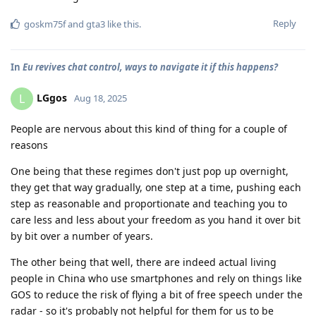
Reply
goskm75f
and
gta3
like this
.
In
Eu revives chat control, ways to navigate it if this happens?
LGgos
L
Aug 18, 2025
People are nervous about this kind of thing for a couple of
reasons
One being that these regimes don't just pop up overnight,
they get that way gradually, one step at a time, pushing each
step as reasonable and proportionate and teaching you to
care less and less about your freedom as you hand it over bit
by bit over a number of years.
The other being that well, there are indeed actual living
people in China who use smartphones and rely on things like
GOS to reduce the risk of flying a bit of free speech under the
radar - so it's probably not helpful for them for us to be