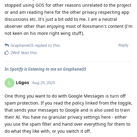
stopped using GOS for other reasons unrelated to the project
or and am reading here for the other privacy respecting app
discussions etc. It's just a bit odd to me. I am a neutral
observer other than enjoying most of Rossmann's content (I'm
not keen on his more right wing stuff).
Reply
GrapheneOS
replied to this.
2WsF
likes this
.
In
Spotify is listening to me on GrapheneOS
LGgos
L
Aug 25, 2025
One thing you want to do with Google Messages is turn off
spam protection. If you read the policy linked from the toggle,
that sends your messages to Google and is also used to train
their AI. You have no granular privacy settings here - either
you use the spam filter and hand over everything for them to
do what they like with, or you switch it off.