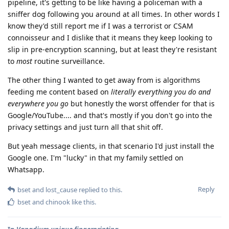
pipeline, it's getting to be like having a policeman with a
sniffer dog following you around at all times. In other words I
know they'd still report me if I was a terrorist or CSAM
connoisseur and I dislike that it means they keep looking to
slip in pre-encryption scanning, but at least they're resistant
to
most
routine surveillance.
The other thing I wanted to get away from is algorithms
feeding me content based on
literally everything you do and
everywhere you go
but honestly the worst offender for that is
Google/YouTube.... and that's mostly if you don't go into the
privacy settings and just turn all that shit off.
But yeah message clients, in that scenario I'd just install the
Google one. I'm "lucky" in that my family settled on
Whatsapp.
Reply
bset
and
lost_cause
replied to this.
bset
and
chinook
like this
.