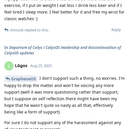
exercise, if I put on weight I eat less / drink less beer and if I
feel tired I sleep more. I feel better for it and free my wrist for
classic watches :)
Reply
chinook
replied to this.
In
Departure of Calyx / CalyxOS leadership and discontinuation of
CalyxOS updates
LGgos
L
Aug 25, 2025
I don't support such a thing, no worries. I'm
GrapheneOS
happy to drop the matter and won't be voicing any more
support (well it was more questioning rather than support,
but I suppose on self reflection there might have been my
hope that he wasn't quite so nasty as all that, effectively
being like a form of support)
For sure I do not support any of the harassment against any