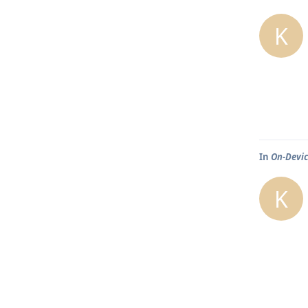
K
In
On-Devic
K