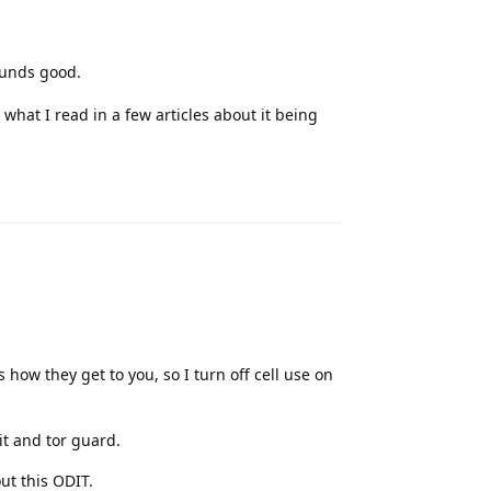
ounds good.
 what I read in a few articles about it being
Reply
is how they get to you, so I turn off cell use on
 it and tor guard.
ut this ODIT.