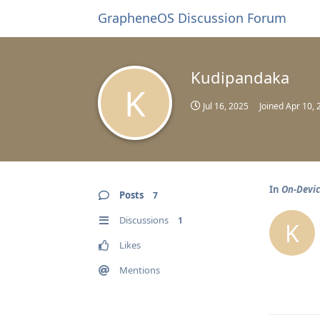
GrapheneOS Discussion Forum
Kudipandaka
K
Jul 16, 2025
Joined
Apr 10, 
In
On-Devic
Posts
7
Discussions
1
K
Likes
Mentions