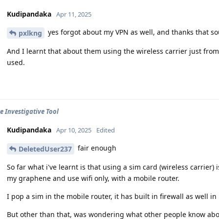
Kudipandaka
Apr 11, 2025
yes forgot about my VPN as well, and thanks that s
pxlkng
And I learnt that about them using the wireless carrier just from
used.
e Investigative Tool
Kudipandaka
Apr 10, 2025
Edited
fair enough
DeletedUser237
So far what i've learnt is that using a sim card (wireless carrier) 
my graphene and use wifi only, with a mobile router.
I pop a sim in the mobile router, it has built in firewall as well in
But other than that, was wondering what other people know abo