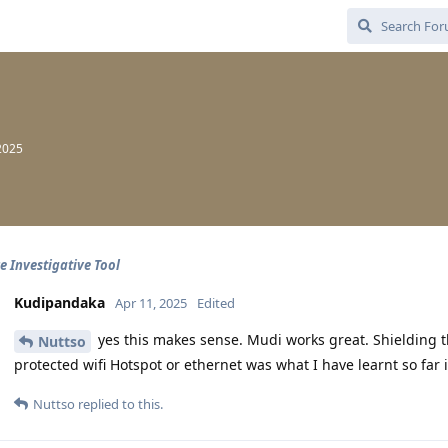
2025
e Investigative Tool
Kudipandaka
Apr 11, 2025
Edited
yes this makes sense. Mudi works great. Shielding t
Nuttso
protected wifi Hotspot or ethernet was what I have learnt so far i
Nuttso
replied to this.