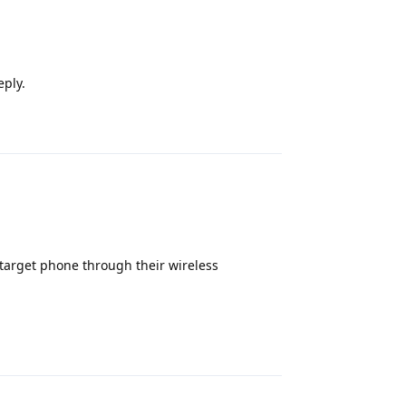
eply.
Reply
a target phone through their wireless
Reply