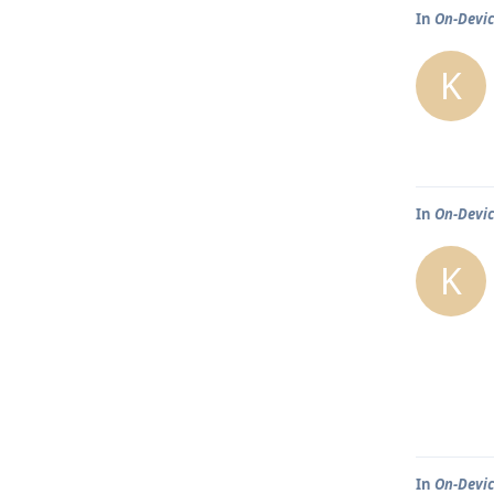
In
On-Devic
K
In
On-Devic
K
In
On-Devic