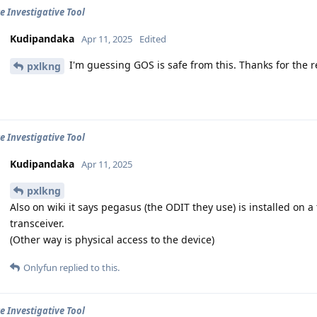
e Investigative Tool
Kudipandaka
Apr 11, 2025
Edited
I'm guessing GOS is safe from this. Thanks for the r
pxlkng
e Investigative Tool
Kudipandaka
Apr 11, 2025
pxlkng
Also on wiki it says pegasus (the ODIT they use) is installed on 
transceiver.
(Other way is physical access to the device)
Onlyfun
replied to this.
e Investigative Tool