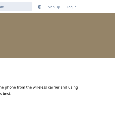
Sign Up
Log In
he phone from the wireless carrier and using
s best.
Reply