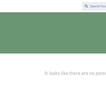
It looks like there are no post