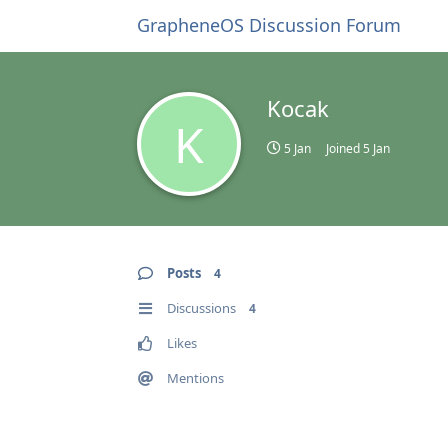
GrapheneOS Discussion Forum
Kocak
K
5 Jan
Joined
5 Jan
Posts
4
Discussions
4
Likes
Mentions