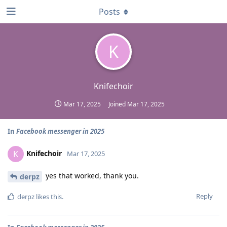
Posts
K
Knifechoir
Mar 17, 2025
Joined
Mar 17, 2025
In
Facebook messenger in 2025
Knifechoir
K
Mar 17, 2025
yes that worked, thank you.
derpz
Reply
derpz
likes this
.