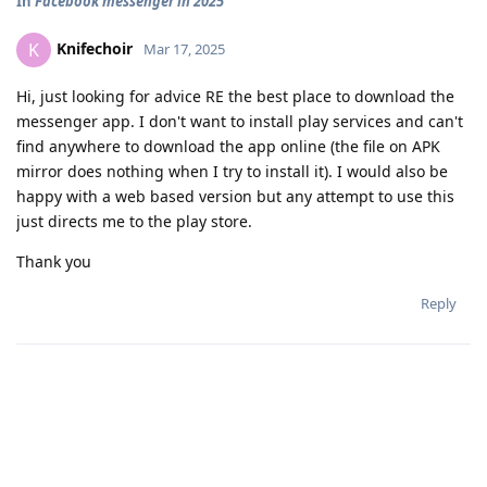
In
Facebook messenger in 2025
Knifechoir
K
Mar 17, 2025
Hi, just looking for advice RE the best place to download the
messenger app. I don't want to install play services and can't
find anywhere to download the app online (the file on APK
mirror does nothing when I try to install it). I would also be
happy with a web based version but any attempt to use this
just directs me to the play store.
Thank you
Reply