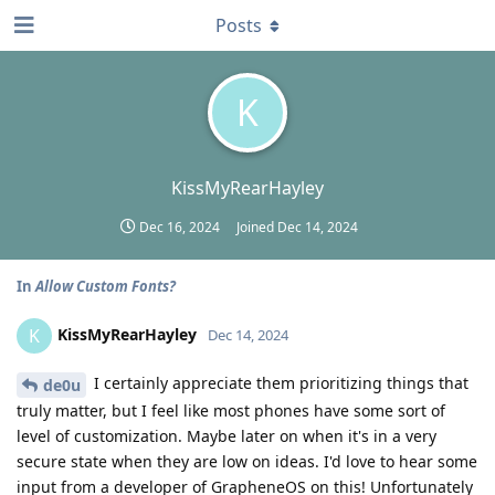
Posts
K
KissMyRearHayley
Dec 16, 2024
Joined
Dec 14, 2024
In
Allow Custom Fonts?
KissMyRearHayley
K
Dec 14, 2024
I certainly appreciate them prioritizing things that
de0u
truly matter, but I feel like most phones have some sort of
level of customization. Maybe later on when it's in a very
secure state when they are low on ideas. I'd love to hear some
input from a developer of GrapheneOS on this! Unfortunately