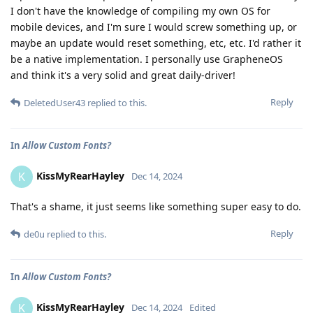
I don't have the knowledge of compiling my own OS for
mobile devices, and I'm sure I would screw something up, or
maybe an update would reset something, etc, etc. I'd rather it
be a native implementation. I personally use GrapheneOS
and think it's a very solid and great daily-driver!
Reply
DeletedUser43
replied to this.
In
Allow Custom Fonts?
KissMyRearHayley
K
Dec 14, 2024
That's a shame, it just seems like something super easy to do.
Reply
de0u
replied to this.
In
Allow Custom Fonts?
KissMyRearHayley
K
Dec 14, 2024
Edited