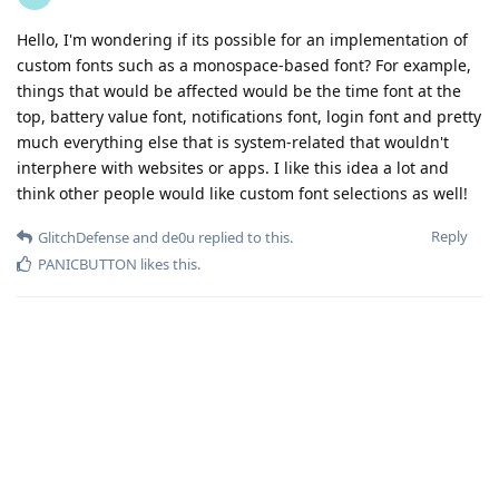
Hello, I'm wondering if its possible for an implementation of
custom fonts such as a monospace-based font? For example,
things that would be affected would be the time font at the
top, battery value font, notifications font, login font and pretty
much everything else that is system-related that wouldn't
interphere with websites or apps. I like this idea a lot and
think other people would like custom font selections as well!
Reply
GlitchDefense
and
de0u
replied to this.
PANICBUTTON
likes this
.