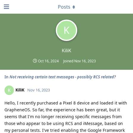
Posts
K
KiliK
Oct 16, 2024
Joined
Nov 16, 2023
In
Not receiving certain text messages - possibly RCS related?
KiliK
K
Nov 16, 2023
Hello, I recently purchased a Pixel 8 device and loaded it with
GrapheneOS. So far, the experience has been great, but it
seems that I'm no longer receiving specific messages from
those who appear to be using RCS and iMessage, based on
my personal tests. I've tried enabling the Google Framework