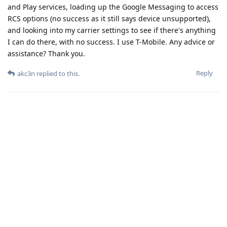
and Play services, loading up the Google Messaging to access
RCS options (no success as it still says device unsupported),
and looking into my carrier settings to see if there's anything
I can do there, with no success. I use T-Mobile. Any advice or
assistance? Thank you.
Reply
akc3n
replied to this.