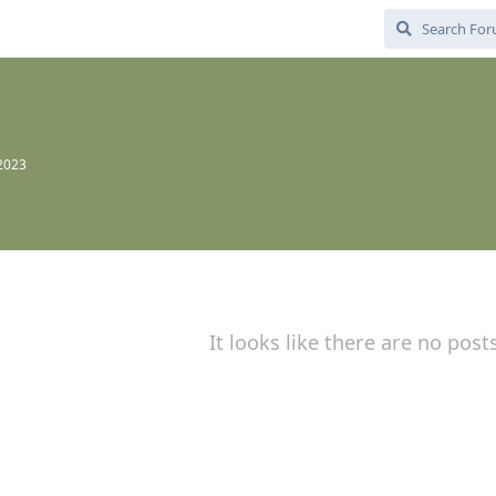
 2023
It looks like there are no post