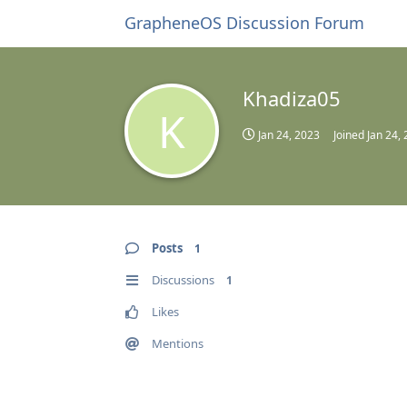
GrapheneOS Discussion Forum
Khadiza05
K
Jan 24, 2023
Joined
Jan 24,
Posts
1
Discussions
1
Likes
Mentions