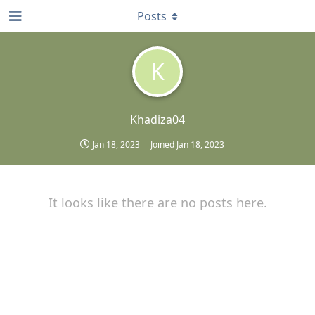
Posts
K
Khadiza04
Jan 18, 2023
Joined
Jan 18, 2023
It looks like there are no posts here.