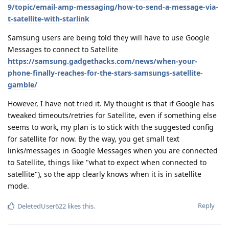
9/topic/email-amp-messaging/how-to-send-a-message-via-
t-satellite-with-starlink
Samsung users are being told they will have to use Google
Messages to connect to Satellite
https://samsung.gadgethacks.com/news/when-your-
phone-finally-reaches-for-the-stars-samsungs-satellite-
gamble/
However, I have not tried it. My thought is that if Google has
tweaked timeouts/retries for Satellite, even if something else
seems to work, my plan is to stick with the suggested config
for satellite for now. By the way, you get small text
links/messages in Google Messages when you are connected
to Satellite, things like "what to expect when connected to
satellite"), so the app clearly knows when it is in satellite
mode.
Reply
DeletedUser622
likes this
.