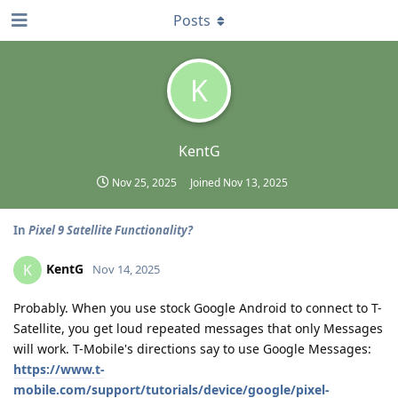
Posts
K
KentG
Nov 25, 2025
Joined
Nov 13, 2025
In
Pixel 9 Satellite Functionality?
KentG
K
Nov 14, 2025
Probably. When you use stock Google Android to connect to T-
Satellite, you get loud repeated messages that only Messages
will work. T-Mobile's directions say to use Google Messages:
https://www.t-
mobile.com/support/tutorials/device/google/pixel-