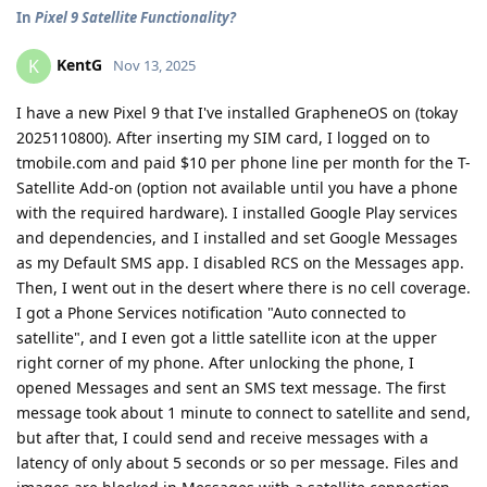
In
Pixel 9 Satellite Functionality?
KentG
K
Nov 13, 2025
I have a new Pixel 9 that I've installed GrapheneOS on (tokay
2025110800). After inserting my SIM card, I logged on to
tmobile.com and paid $10 per phone line per month for the T-
Satellite Add-on (option not available until you have a phone
with the required hardware). I installed Google Play services
and dependencies, and I installed and set Google Messages
as my Default SMS app. I disabled RCS on the Messages app.
Then, I went out in the desert where there is no cell coverage.
I got a Phone Services notification "Auto connected to
satellite", and I even got a little satellite icon at the upper
right corner of my phone. After unlocking the phone, I
opened Messages and sent an SMS text message. The first
message took about 1 minute to connect to satellite and send,
but after that, I could send and receive messages with a
latency of only about 5 seconds or so per message. Files and