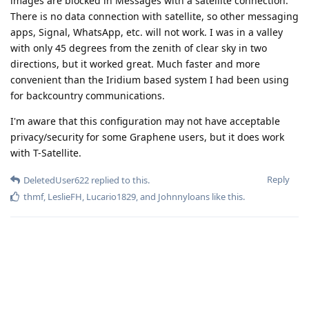
images are blocked in Messages with a satellite connection.
There is no data connection with satellite, so other messaging
apps, Signal, WhatsApp, etc. will not work. I was in a valley
with only 45 degrees from the zenith of clear sky in two
directions, but it worked great. Much faster and more
convenient than the Iridium based system I had been using
for backcountry communications.
I'm aware that this configuration may not have acceptable
privacy/security for some Graphene users, but it does work
with T-Satellite.
Reply
DeletedUser622
replied to this.
thmf
,
LeslieFH
,
Lucario1829
, and
Johnnyloans
like this
.