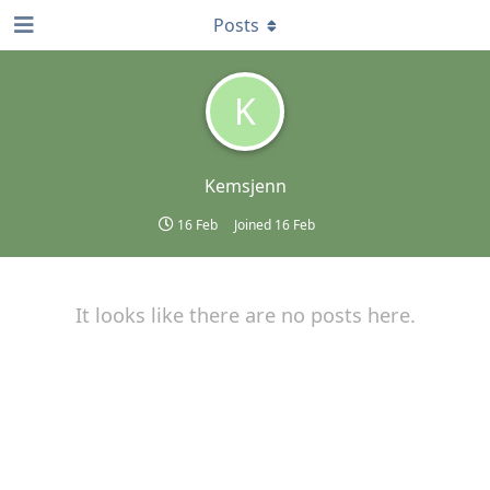
Posts
K
Kemsjenn
16 Feb
Joined
16 Feb
It looks like there are no posts here.