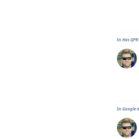
In
Has QPR1
In
Google m