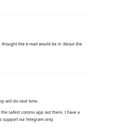
Reply
I thought the e-mail would be in 'About the
Reply
pp will do next time.
not the safest comms app out there. I have a
 support via Telegram only.