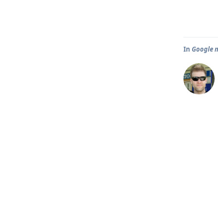
In
Google m