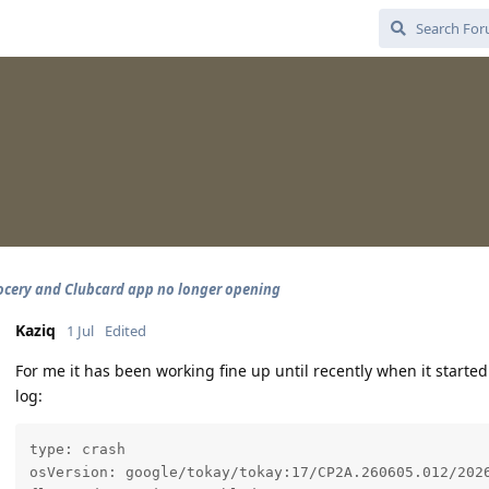
ocery and Clubcard app no longer opening
Kaziq
1 Jul
Edited
For me it has been working fine up until recently when it started
log:
type: crash

osVersion: google/tokay/tokay:17/CP2A.260605.012/2026