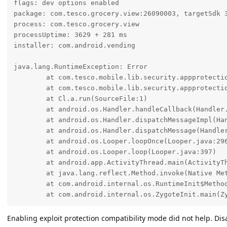
flags: dev options enabled

package: com.tesco.grocery.view:26090003, targetSdk 3
process: com.tesco.grocery.view

processUptime: 3629 + 281 ms

installer: com.android.vending

java.lang.RuntimeException: Error

	at com.tesco.mobile.lib.security.appprotection.TamperActions.crash$lambda$0(SourceFile:30)

	at com.tesco.mobile.lib.security.appprotection.TamperActions.a(SourceFile:16)

	at Cl.a.run(SourceFile:1)

	at android.os.Handler.handleCallback(Handler.java:1095)

	at android.os.Handler.dispatchMessageImpl(Handler.java:135)

	at android.os.Handler.dispatchMessage(Handler.java:125)

	at android.os.Looper.loopOnce(Looper.java:296)

	at android.os.Looper.loop(Looper.java:397)

	at android.app.ActivityThread.main(ActivityThread.java:9568)

	at java.lang.reflect.Method.invoke(Native Method)

	at com.android.internal.os.RuntimeInit$MethodAndArgsCaller.run(RuntimeInit.java:575)

	at com.android.internal.os.ZygoteInit.main(Z
Enabling exploit protection compatibility mode did not help. Dis