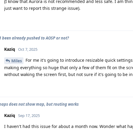
(I know that Aurora is not recommended and less safe. I am thin
just want to report this strange issue).
 been already pushed to AOSP or not?
Kaziq
Oct 7, 2025
For me it's going to introduce resizable quick settings
Miles
making everything so huge that only a few of them fit on the scr
without waking the screen first, but not sure if it's going to be in
aps does not show map, but routing works
Kaziq
Sep 17, 2025
I haven't had this issue for about a month now. Wonder what h