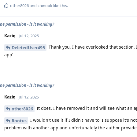
other8026
and
chinook
like this
.
e permission - is it working?
Kaziq
Jul 12, 2025
Thank you, I have overlooked that section. 
DeletedUser495
app'.
e permission - is it working?
Kaziq
Jul 12, 2025
It does. I have removed it and will see what an a
other8026
I wouldn't use it if I didn't have to. I suppose it's 
Rootus
problem with another app and unfortunately the author provides