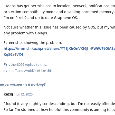
GMaps has got permissions to location, network, notifications an
protection compatibility mode and disabling hardened memory al
I'm on Pixel 9 and up to date Graphene OS.
Not sure whether this issue has been caused by GOS, but my wif
any problem with GMaps.
Screenshot showing the problem:
https://immich.kaziq.net/share/YT1JXbOnVXfGJ_rPWiWF
Kq56a9VX4
other8026
replied to this.
quaff
and
Avoid7416
like this
.
e permission - is it working?
Kaziq
Jul 12, 2025
I found it very slightly condescending, but I'm not easily offended,
So far I'm stunned at how helpful this community is aiming to b