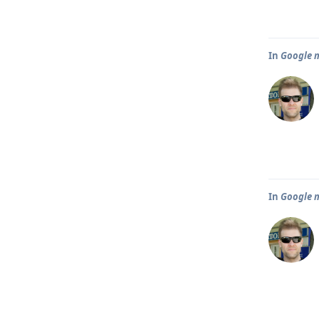
In
Google m
In
Google m