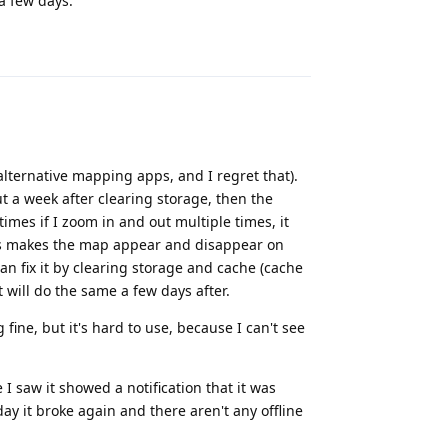
 a few days.
Reply
alternative mapping apps, and I regret that).
t a week after clearing storage, then the
imes if I zoom in and out multiple times, it
eas makes the map appear and disappear on
can fix it by clearing storage and cache (cache
t will do the same a few days after.
ine, but it's hard to use, because I can't see
 I saw it showed a notification that it was
ay it broke again and there aren't any offline