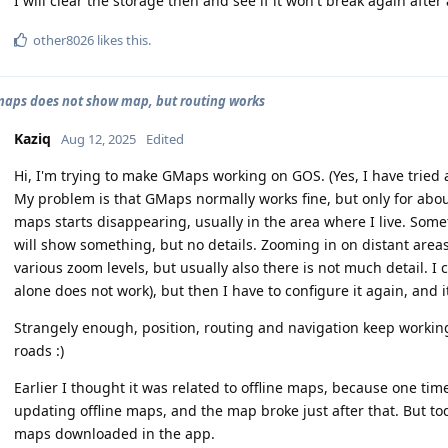
I will clear the storage then and see if it won't break again after
other8026
likes this
.
aps does not show map, but routing works
Kaziq
Aug 12, 2025
Edited
Hi, I'm trying to make GMaps working on GOS. (Yes, I have tried 
My problem is that GMaps normally works fine, but only for abou
maps starts disappearing, usually in the area where I live. Somet
will show something, but no details. Zooming in on distant ar
various zoom levels, but usually also there is not much detail. I 
alone does not work), but then I have to configure it again, and i
Strangely enough, position, routing and navigation keep working f
roads :)
Earlier I thought it was related to offline maps, because one time
updating offline maps, and the map broke just after that. But tod
maps downloaded in the app.