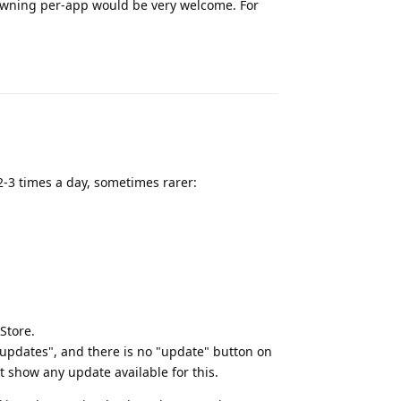
spawning per-app would be very welcome. For
Reply
 2-3 times a day, sometimes rarer:
Store.
e updates", and there is no "update" button on
t show any update available for this.