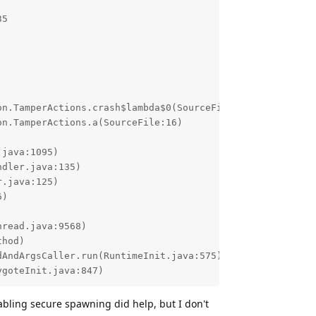
5

ygoteInit.java:847)
abling secure spawning did help, but I don't