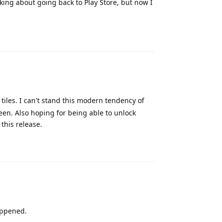
king about going back to Play Store, but now I
Reply
 tiles. I can't stand this modern tendency of
een. Also hoping for being able to unlock
 this release.
Reply
appened.