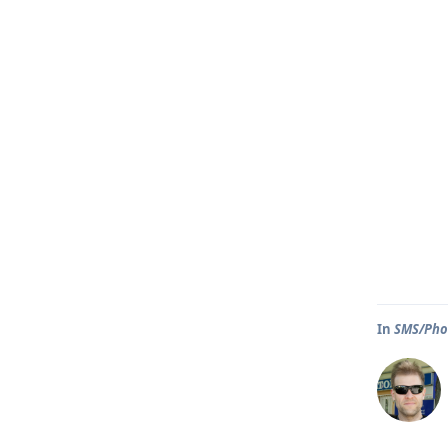
In
SMS/Phon