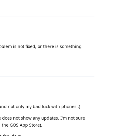
Reply
oblem is not fixed, or there is something
Reply
 and not only my bad luck with phones :)
e does not show any updates. I'm not sure
the GOS App Store).