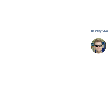
In
Play Sto