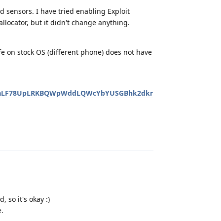
d sensors. I have tried enabling Exploit
locator, but it didn't change anything.
e on stock OS (different phone) does not have
tOM3aLF78UpLRKBQWpWddLQWcYbYUSGBhk2dkr
Reply
 so it's okay :)
e.