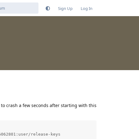
Sign Up
Log In
 to crash a few seconds after starting with this
062801:user/release-keys
