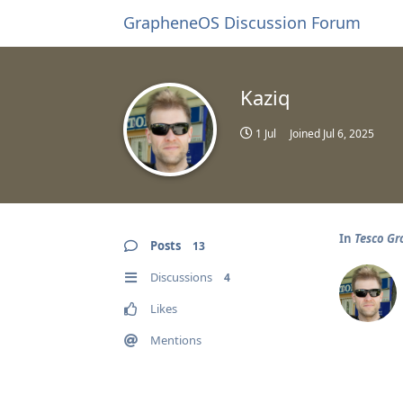
GrapheneOS Discussion Forum
Kaziq
1 Jul
Joined
Jul 6, 2025
In
Tesco Gr
Posts
13
Discussions
4
Likes
Mentions