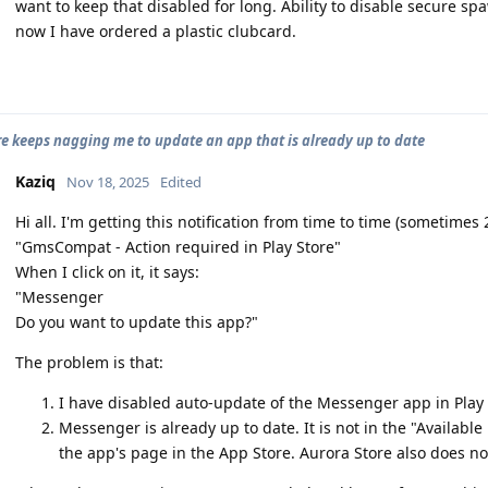
want to keep that disabled for long. Ability to disable secure 
now I have ordered a plastic clubcard.
re keeps nagging me to update an app that is already up to date
Kaziq
Nov 18, 2025
Edited
Hi all. I'm getting this notification from time to time (sometimes
"GmsCompat - Action required in Play Store"
When I click on it, it says:
"Messenger
Do you want to update this app?"
The problem is that:
I have disabled auto-update of the Messenger app in Play 
Messenger is already up to date. It is not in the "Availabl
the app's page in the App Store. Aurora Store also does no