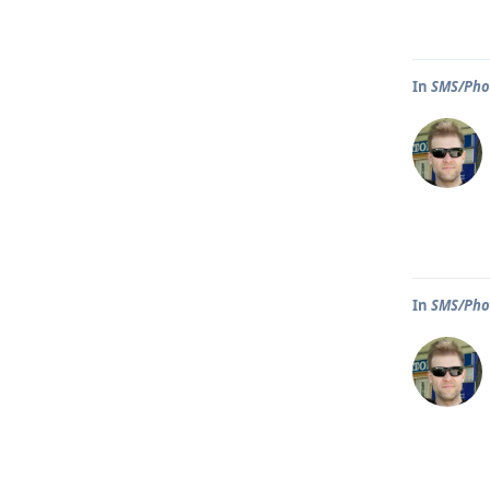
In
SMS/Phon
In
SMS/Phon