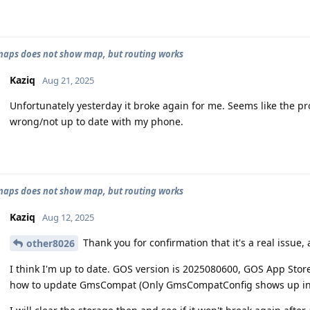
aps does not show map, but routing works
Kaziq
Aug 21, 2025
Unfortunately yesterday it broke again for me. Seems like the pr
wrong/not up to date with my phone.
aps does not show map, but routing works
Kaziq
Aug 12, 2025
Thank you for confirmation that it's a real issue,
other8026
I think I'm up to date. GOS version is 2025080600, GOS App Stor
how to update GmsCompat (Only GmsCompatConfig shows up in 