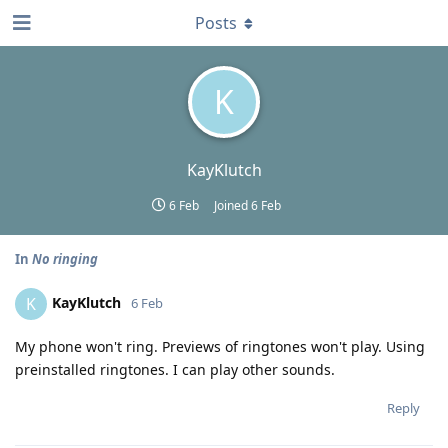
Posts
K
KayKlutch
6 Feb
Joined
6 Feb
In
No ringing
KayKlutch
K
6 Feb
My phone won't ring. Previews of ringtones won't play. Using
preinstalled ringtones. I can play other sounds.
Reply