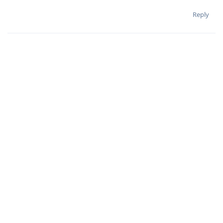
Reply