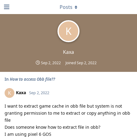
Posts
K
Kaxa
Sep 2, 2022
Joined
Sep 2, 2022
In
How to access Obb file??
Kaxa
K
Sep 2, 2022
I want to extract game cache in obb file but system is not
granting permission to me to extract or copy anything in obb
file
Does someone know how to extract file in obb?
I am using pixel 6 GOS