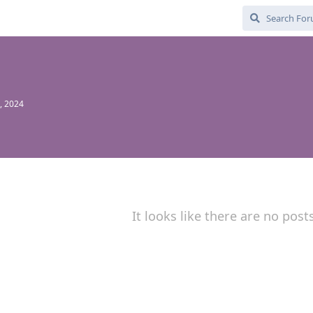
, 2024
It looks like there are no post