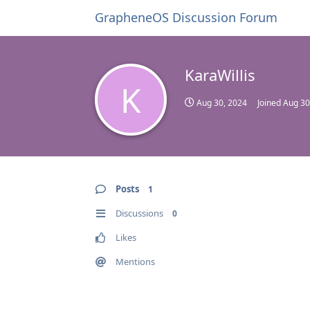
GrapheneOS Discussion Forum
KaraWillis
K
Aug 30, 2024
Joined
Aug 30
Posts
1
Discussions
0
Likes
Mentions