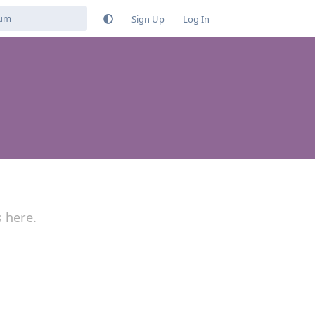
Sign Up
Log In
s here.