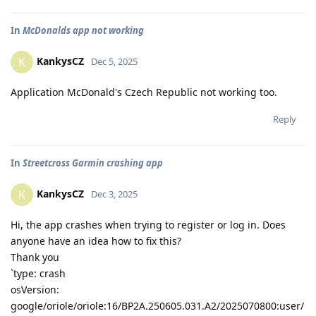
In
McDonalds app not working
KankysCZ
K
Dec 5, 2025
Application McDonald's Czech Republic not working too.
Reply
In
Streetcross Garmin crashing app
KankysCZ
K
Dec 3, 2025
Hi, the app crashes when trying to register or log in. Does
anyone have an idea how to fix this?
Thank you
`type: crash
osVersion:
google/oriole/oriole:16/BP2A.250605.031.A2/2025070800:user/