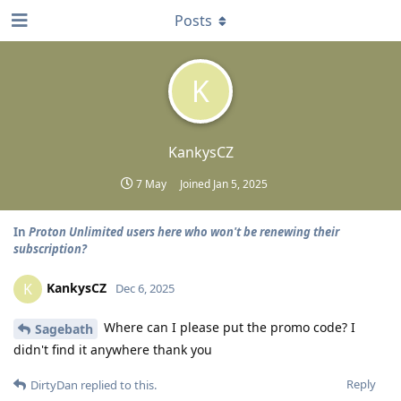
Posts
K
KankysCZ
7 May
Joined
Jan 5, 2025
In
Proton Unlimited users here who won't be renewing their
subscription?
KankysCZ
K
Dec 6, 2025
Where can I please put the promo code? I
Sagebath
didn't find it anywhere thank you
Reply
DirtyDan
replied to this.