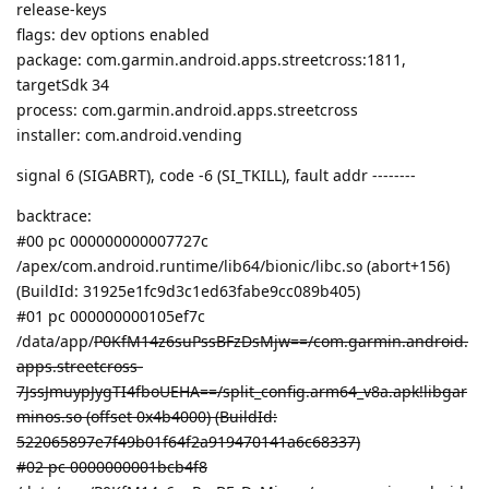
release-keys
flags: dev options enabled
package: com.garmin.android.apps.streetcross:1811,
targetSdk 34
process: com.garmin.android.apps.streetcross
installer: com.android.vending
signal 6 (SIGABRT), code -6 (SI_TKILL), fault addr --------
backtrace:
#00 pc 000000000007727c
/apex/com.android.runtime/lib64/bionic/libc.so (abort+156)
(BuildId: 31925e1fc9d3c1ed63fabe9cc089b405)
#01 pc 000000000105ef7c
/data/app/
P0KfM14z6suPssBFzDsMjw==/com.garmin.android.
apps.streetcross-
7JssJmuypJygTI4fboUEHA==/split_config.arm64_v8a.apk!libgar
minos.so (offset 0x4b4000) (BuildId:
522065897e7f49b01f64f2a919470141a6c68337)
#02 pc 0000000001bcb4f8