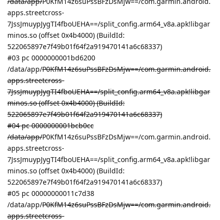
/data/app/
P0KfM14z6suPssBFzDsMjw==/com.garmin.android.
apps.streetcross-
7JssJmuypJygTI4fboUEHA==/split_config.arm64_v8a.apk!libgar
minos.so (offset 0x4b4000) (BuildId:
522065897e7f49b01f64f2a919470141a6c68337)
#03 pc 0000000001bd6200
/data/app/
P0KfM14z6suPssBFzDsMjw==/com.garmin.android.
apps.streetcross-
7JssJmuypJygTI4fboUEHA==/split_config.arm64_v8a.apk!libgar
minos.so (offset 0x4b4000) (BuildId:
522065897e7f49b01f64f2a919470141a6c68337)
#04 pc 0000000001bcb0cc
/data/app/
P0KfM14z6suPssBFzDsMjw==/com.garmin.android.
apps.streetcross-
7JssJmuypJygTI4fboUEHA==/split_config.arm64_v8a.apk!libgar
minos.so (offset 0x4b4000) (BuildId:
522065897e7f49b01f64f2a919470141a6c68337)
#05 pc 00000000011c7d38
/data/app/
P0KfM14z6suPssBFzDsMjw==/com.garmin.android.
apps.streetcross-