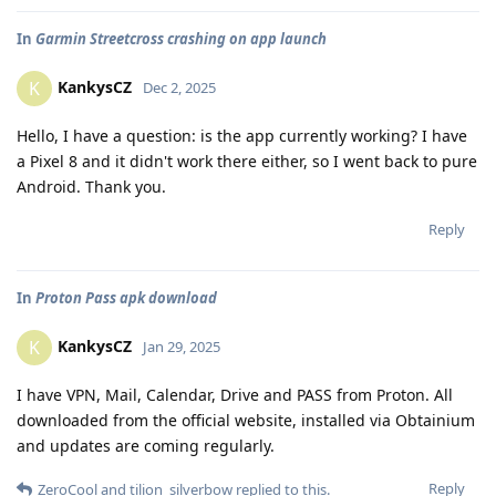
In
Garmin Streetcross crashing on app launch
KankysCZ
K
Dec 2, 2025
Hello, I have a question: is the app currently working? I have
a Pixel 8 and it didn't work there either, so I went back to pure
Android. Thank you.
Reply
In
Proton Pass apk download
KankysCZ
K
Jan 29, 2025
I have VPN, Mail, Calendar, Drive and PASS from Proton. All
downloaded from the official website, installed via Obtainium
and updates are coming regularly.
Reply
ZeroCool
and
tilion_silverbow
replied to this.