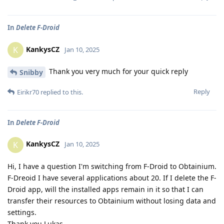
In
Delete F-Droid
KankysCZ
K
Jan 10, 2025
Thank you very much for your quick reply
Snibby
Reply
Eirikr70
replied to this.
In
Delete F-Droid
KankysCZ
K
Jan 10, 2025
Hi, I have a question I'm switching from F-Droid to Obtainium.
F-Dreoid I have several applications about 20. If I delete the F-
Droid app, will the installed apps remain in it so that I can
transfer their resources to Obtainium without losing data and
settings.
Thank you Lukas