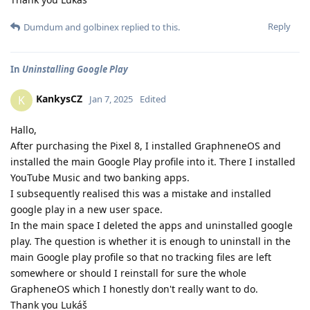
Reply
Dumdum
and
golbinex
replied to this.
In
Uninstalling Google Play
KankysCZ
K
Jan 7, 2025
Edited
Hallo,
After purchasing the Pixel 8, I installed GraphneneOS and
installed the main Google Play profile into it. There I installed
YouTube Music and two banking apps.
I subsequently realised this was a mistake and installed
google play in a new user space.
In the main space I deleted the apps and uninstalled google
play. The question is whether it is enough to uninstall in the
main Google play profile so that no tracking files are left
somewhere or should I reinstall for sure the whole
GrapheneOS which I honestly don't really want to do.
Thank you Lukáš