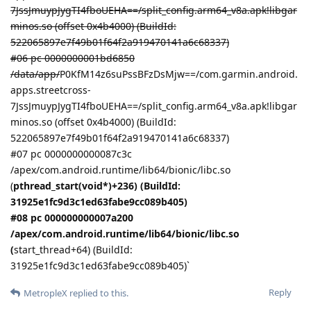
7JssJmuypJygTI4fboUEHA==/split_config.arm64_v8a.apk!libgar
minos.so (offset 0x4b4000) (BuildId:
522065897e7f49b01f64f2a919470141a6c68337)
#06 pc 0000000001bd6850
/data/app/
P0KfM14z6suPssBFzDsMjw==/com.garmin.android.
apps.streetcross-
7JssJmuypJygTI4fboUEHA==/split_config.arm64_v8a.apk!libgar
minos.so (offset 0x4b4000) (BuildId:
522065897e7f49b01f64f2a919470141a6c68337)
#07 pc 0000000000087c3c
/apex/com.android.runtime/lib64/bionic/libc.so
(
pthread_start(void*)+236) (BuildId:
31925e1fc9d3c1ed63fabe9cc089b405)
#08 pc 000000000007a200
/apex/com.android.runtime/lib64/bionic/libc.so
(
start_thread+64) (BuildId:
31925e1fc9d3c1ed63fabe9cc089b405)`
Reply
MetropleX
replied to this.