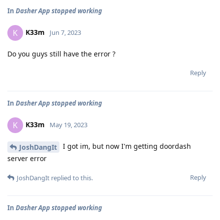
In
Dasher App stopped working
K33m
K
Jun 7, 2023
Do you guys still have the error ?
Reply
In
Dasher App stopped working
K33m
K
May 19, 2023
I got im, but now I'm getting doordash
JoshDangIt
server error
Reply
JoshDangIt
replied to this.
In
Dasher App stopped working