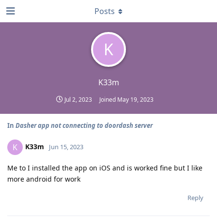
Posts
K
K33m
Jul 2, 2023
Joined
May 19, 2023
In
Dasher app not connecting to doordash server
K33m
K
Jun 15, 2023
Me to I installed the app on iOS and is worked fine but I like
more android for work
Reply