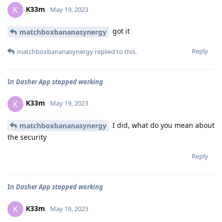
K33m
K
May 19, 2023
got it
matchboxbananasynergy
Reply
matchboxbananasynergy
replied to this.
In
Dasher App stopped working
K33m
K
May 19, 2023
I did, what do you mean about
matchboxbananasynergy
the security
Reply
In
Dasher App stopped working
K33m
K
May 19, 2023