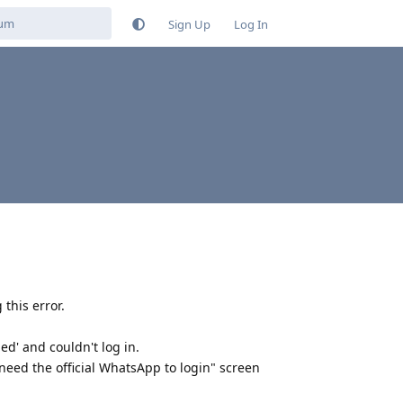
Sign Up
Log In
 this error.
d' and couldn't log in.
need the official WhatsApp to login" screen