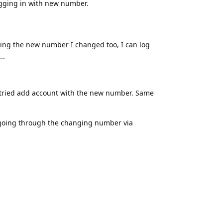
ogging in with new number.
sing the new number I changed too, I can log
..
 tried add account with the new number. Same
f going through the changing number via
Reply