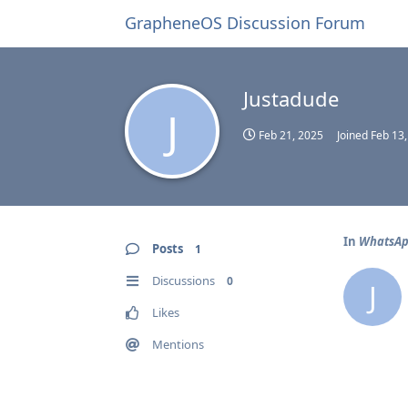
GrapheneOS Discussion Forum
Justadude
J
Feb 21, 2025
Joined
Feb 13
In
WhatsApp
Posts
1
Discussions
0
J
Likes
Mentions