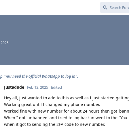
, 2025
 "You need the official WhatsApp to log in".
Justadude
Feb 13, 2025
Edited
Hey all, just wanted to add to this as well as I just started getting
Working great until I changed my phone number.
Worked fine with new number for about 24 hours then got 'banne
When I got 'unbanned' and tried to log back in went to the "You 
when it got to sending the 2FA code to new number.