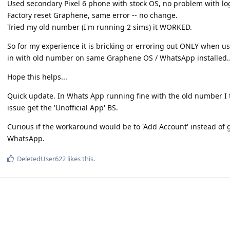
Used secondary Pixel 6 phone with stock OS, no problem with l
Factory reset Graphene, same error -- no change.
Tried my old number (I'm running 2 sims) it WORKED.
So for my experience it is bricking or erroring out ONLY when u
in with old number on same Graphene OS / WhatsApp installed..
Hope this helps...
Quick update. In Whats App running fine with the old number I
issue get the 'Unofficial App' BS.
Curious if the workaround would be to 'Add Account' instead o
WhatsApp.
DeletedUser622
likes this
.