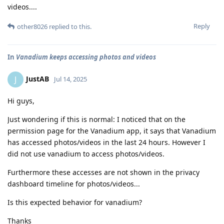
videos....
Reply
other8026
replied to this.
In
Vanadium keeps accessing photos and videos
JustAB
J
Jul 14, 2025
Hi guys,
Just wondering if this is normal: I noticed that on the
permission page for the Vanadium app, it says that Vanadium
has accessed photos/videos in the last 24 hours. However I
did not use vanadium to access photos/videos.
Furthermore these accesses are not shown in the privacy
dashboard timeline for photos/videos...
Is this expected behavior for vanadium?
Thanks