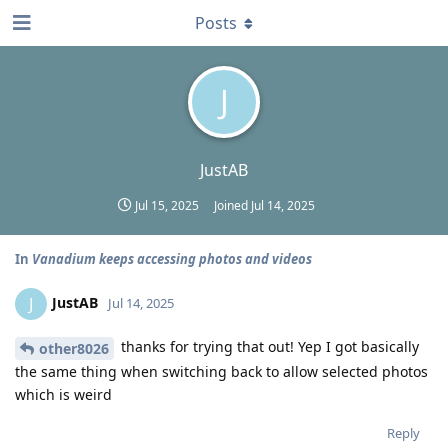
Posts
J
JustAB
Jul 15, 2025
Joined
Jul 14, 2025
In
Vanadium keeps accessing photos and videos
JustAB
J
Jul 14, 2025
thanks for trying that out! Yep I got basically
other8026
the same thing when switching back to allow selected photos
which is weird
Reply