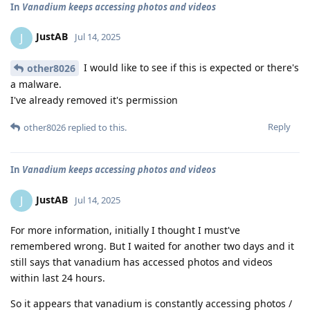
In
Vanadium keeps accessing photos and videos
JustAB
J
Jul 14, 2025
I would like to see if this is expected or there's
other8026
a malware.
I've already removed it's permission
Reply
other8026
replied to this.
In
Vanadium keeps accessing photos and videos
JustAB
J
Jul 14, 2025
For more information, initially I thought I must've
remembered wrong. But I waited for another two days and it
still says that vanadium has accessed photos and videos
within last 24 hours.
So it appears that vanadium is constantly accessing photos /