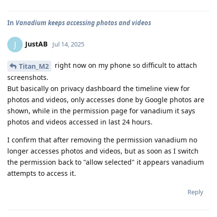
In
Vanadium keeps accessing photos and videos
JustAB
J
Jul 14, 2025
right now on my phone so difficult to attach
Titan_M2
screenshots.
But basically on privacy dashboard the timeline view for
photos and videos, only accesses done by Google photos are
shown, while in the permission page for vanadium it says
photos and videos accessed in last 24 hours.
I confirm that after removing the permission vanadium no
longer accesses photos and videos, but as soon as I switch
the permission back to "allow selected" it appears vanadium
attempts to access it.
Reply