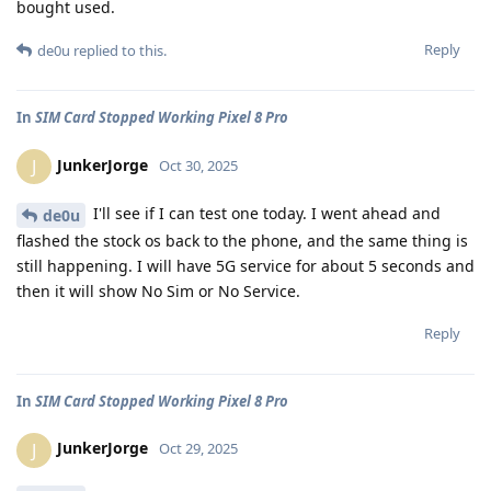
bought used.
Reply
de0u
replied to this.
In
SIM Card Stopped Working Pixel 8 Pro
JunkerJorge
J
Oct 30, 2025
I'll see if I can test one today. I went ahead and
de0u
flashed the stock os back to the phone, and the same thing is
still happening. I will have 5G service for about 5 seconds and
then it will show No Sim or No Service.
Reply
In
SIM Card Stopped Working Pixel 8 Pro
JunkerJorge
J
Oct 29, 2025