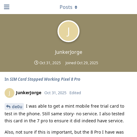
Posts
J
JunkerJorge
Oct 31, 2025
Joined
Oct 29, 2025
In
SIM Card Stopped Working Pixel 8 Pro
JunkerJorge
J
Oct 31, 2025
Edited
I was able to get a mint mobile free trial card to
de0u
test in the phone. Still same story- no service. I also tested
this card in the 7 pro to ensure it did indeed have service.
Also, not sure if this is important, but the 8 Pro I have was