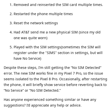
Removed and reinserted the SIM card multiple times.
Restarted the phone multiple times
Reset the network settings
Had AT&T send me a new physical SIM (since my old
one was quite worn)
Played with the SIM settings(sometimes the SIM will
register under the "SIMS" section in settings, but will
have No Service)
Despite these steps, I’m still getting the “No SIM Detected”
error. The new SIM works fine in my Pixel 7 Pro, so the issue
seems isolated to the Pixel 8 Pro. Occasionally, after restarting
the phone, it will briefly show service before reverting back to
“No Service” or “No SIM Detected.”
Has anyone experienced something similar or have any
suggestions? I’d appreciate any help or advice.