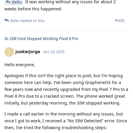
It was working without any issues for about 2
de0u
weeks before this happened.
Reply
de0u
replied to this.
In
SIM Card Stopped Working Pixel 8 Pro
JunkerJorge
J
Oct 29, 2025
Hello everyone,
Apologies if this isn’t the right place to post, but I’m hoping
someone here can help. I’ve been using GrapheneOS for a
few years now and recently upgraded from my Pixel 7 Pro to a
Pixel 8 Pro due to a cracked screen. The phone worked great
initially, but yesterday morning, the SIM stopped working.
I made a call earlier in the morning without any issues, but
once I got to work, I received a “No SIM Detected” error. Since
then, I’ve tried the following troubleshooting steps: