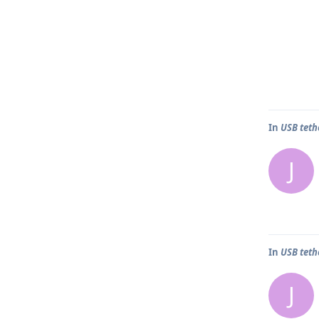
In
USB teth
J
In
USB teth
J