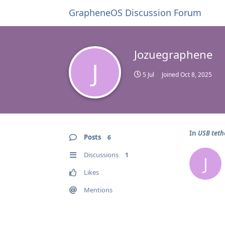
GrapheneOS Discussion Forum
Jozuegraphene
J
5 Jul
Joined
Oct 8, 2025
In
USB teth
Posts
6
Discussions
1
J
Likes
Mentions