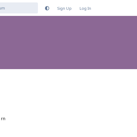
Sign Up
Log In
 rn
Reply