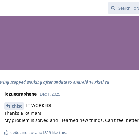
ering stopped working after update to Android 16 Pixel 8a
Jozuegraphene
Dec 1, 2025
IT WORKED!!
chisc
Thanks a lot man!!
My problem is solved and I learned new things. Can't feel better
de0u
and
Lucario1829
like this
.