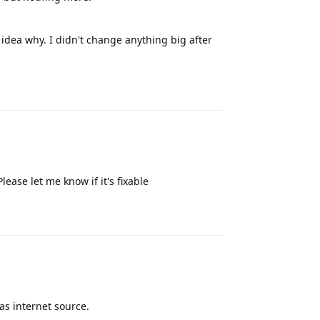
 no idea why. I didn't change anything big after
Reply
lease let me know if it's fixable
Reply
as internet source.