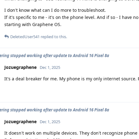
I don't know what can I do more to troubleshoot.
If it's specific to me - it's on the phone level. And if so - I have
starting with Graphene OS.
DeletedUser541
replied to this.
ering stopped working after update to Android 16 Pixel 8a
Jozuegraphene
Dec 1, 2025
It's a deal breaker for me. My phone is my only internet source. P
ering stopped working after update to Android 16 Pixel 8a
Jozuegraphene
Dec 1, 2025
It doesn't work on multiple devices. They don't recognize phone 