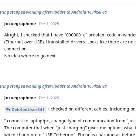
ering stopped working after update to Android 16 Pixel 8a
Jozuegraphene
Dec 1, 2025
Alright, I checked that I have "0000001c" problem code in win
(Ethernet over USB). Uninstalled drivers. Looks like there are no
connection.
No idea where to go next.
ering stopped working after update to Android 16 Pixel 8a
Jozuegraphene
Dec 1, 2025
i checked on different cables. Including o
DeletedUser541
I connect to laptop/pc, change type of communication from "just
The computer that when "just charging" gives me options what 
when changing to "USB Tethering". Phone is charging as before