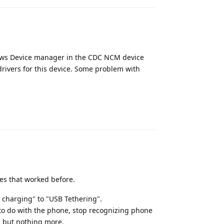
dows Device manager in the CDC NCM device
 drivers for this device. Some problem with
Reply
nes that worked before.
 charging" to "USB Tethering".
to do with the phone, stop recognizing phone
, but nothing more.