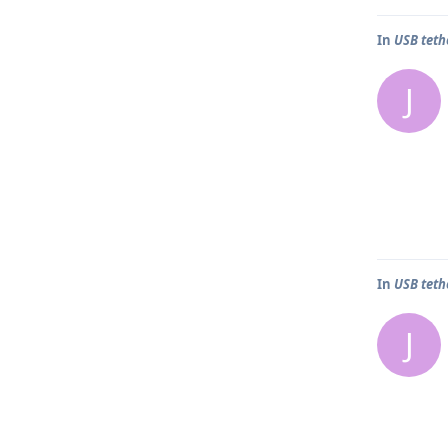
In
USB teth
J
In
USB teth
J