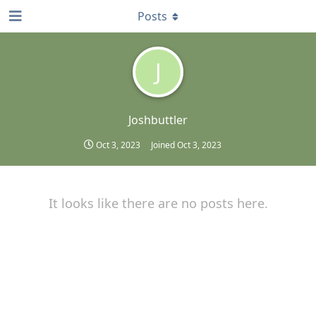
Posts
J
Joshbuttler
Oct 3, 2023
Joined
Oct 3, 2023
It looks like there are no posts here.