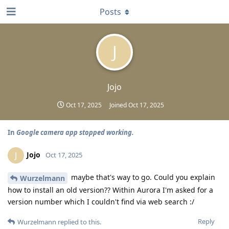
Posts
J
Jojo
Oct 17, 2025
Joined
Oct 17, 2025
In
Google camera app stopped working.
Jojo
J
Oct 17, 2025
maybe that's way to go. Could you explain
Wurzelmann
how to install an old version?? Within Aurora I'm asked for a
version number which I couldn't find via web search :/
Reply
Wurzelmann
replied to this.