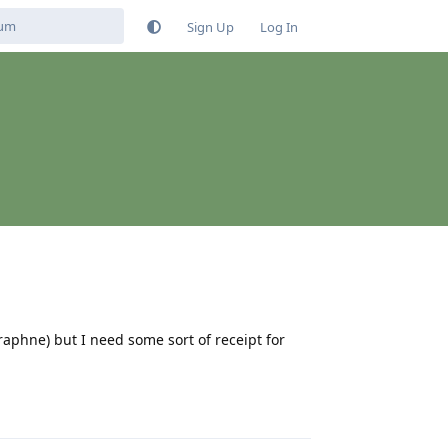
Sign Up
Log In
raphne) but I need some sort of receipt for
Reply