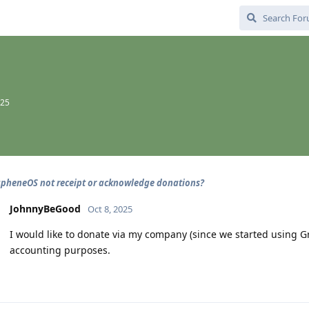
025
pheneOS not receipt or acknowledge donations?
JohnnyBeGood
Oct 8, 2025
I would like to donate via my company (since we started using G
accounting purposes.