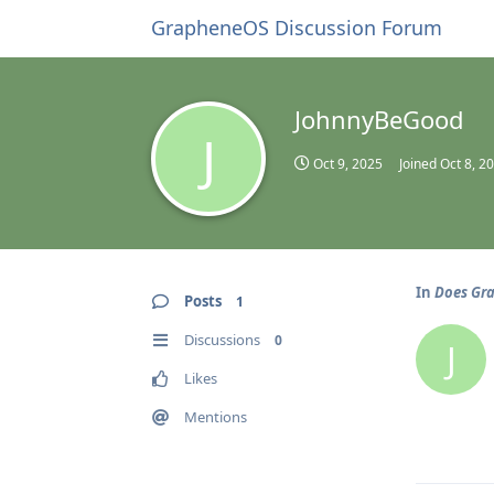
GrapheneOS Discussion Forum
JohnnyBeGood
J
Oct 9, 2025
Joined
Oct 8, 2
In
Does Gra
Posts
1
Discussions
0
J
Likes
Mentions