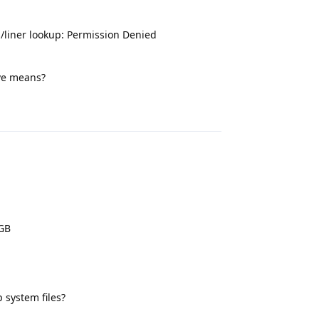
s/liner lookup: Permission Denied
ve means?
Reply
2GB
 system files?