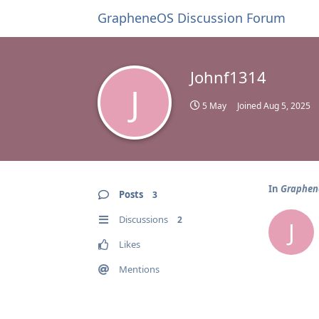
GrapheneOS Discussion Forum
Johnf1314
J
5 May
Joined
Aug 5, 2025
In
Graphene
Posts
3
Discussions
2
J
Likes
Mentions