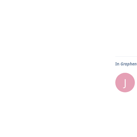
In
Graphene
J