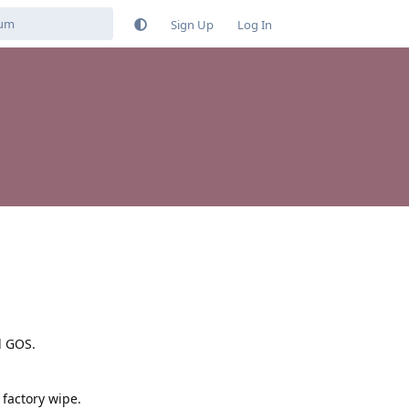
Sign Up
Log In
d GOS.
 factory wipe.