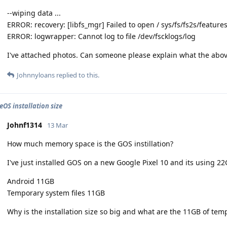
--wiping data ...
ERROR: recovery: [libfs_mgr] Failed to open / sys/fs/fs2s/feature
ERROR: logwrapper: Cannot log to file /dev/fscklogs/log
I've attached photos. Can someone please explain what the abo
Johnnyloans
replied to this.
OS installation size
Johnf1314
13 Mar
How much memory space is the GOS instillation?
I've just installed GOS on a new Google Pixel 10 and its using 2
Android 11GB
Temporary system files 11GB
Why is the installation size so big and what are the 11GB of temp