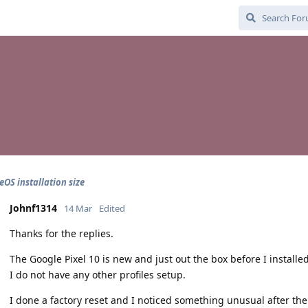
OS installation size
Johnf1314
14 Mar
Edited
Thanks for the replies.
The Google Pixel 10 is new and just out the box before I installe
I do not have any other profiles setup.
I done a factory reset and I noticed something unusual after the