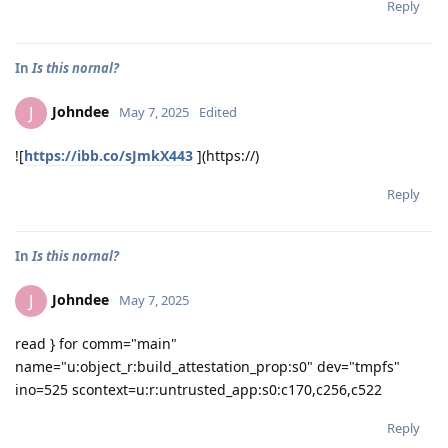
Reply
In
Is this nornal?
Johndee
J
May 7, 2025
Edited
![
https://ibb.co/sJmkX443
](https://)
Reply
In
Is this nornal?
Johndee
J
May 7, 2025
read } for comm="main"
name="u:object_r:build_attestation_prop:s0" dev="tmpfs"
ino=525 scontext=u:r:untrusted_app:s0:c170,c256,c522
Reply