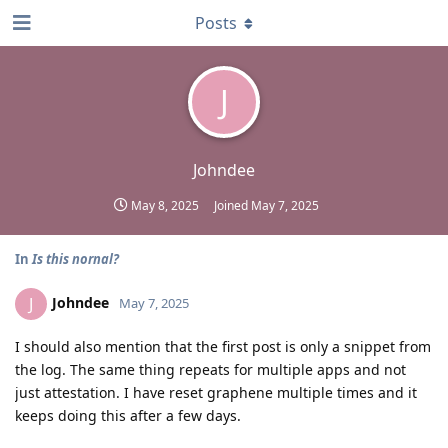
Posts
J
Johndee
May 8, 2025
Joined
May 7, 2025
In
Is this nornal?
Johndee
J
May 7, 2025
I should also mention that the first post is only a snippet from
the log. The same thing repeats for multiple apps and not
just attestation. I have reset graphene multiple times and it
keeps doing this after a few days.