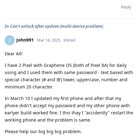
Reply
In
Can't unlock after update (multi-device problem)
John991
J
Mar 14, 2025
Edited
Dear All!
I have 2 Pixel with Graphene OS (both of Pixel 8A) for daily
using and I used them with same password - text based with
special character (# and @) lower, uppercase, number and
minimum 20 character.
In March 10 I updated my first phone and after that my
phone didn't accept my password and my other phone with
earlyer build worked fine. I this thay I "accidently" restart the
working phone and the problem is same.
Please help our big big big problem.