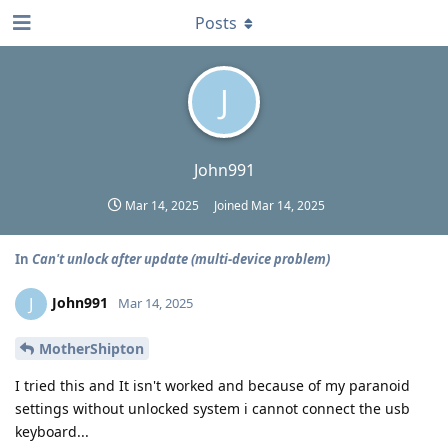
Posts
J
John991
Mar 14, 2025
Joined
Mar 14, 2025
In
Can't unlock after update (multi-device problem)
John991
J
Mar 14, 2025
MotherShipton
I tried this and It isn't worked and because of my paranoid
settings without unlocked system i cannot connect the usb
keyboard...