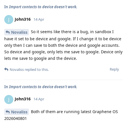
In
Import contacts to device doesn't work.
John316
J
14 Apr
So it seems like there is a bug, in sandbox I
Novaliss
have it set to be device and google. If I change it to be device
only then I can save to both the device and google accounts.
So device and google, only lets me save to google. Device only
lets me save to google and the device.
Reply
Novaliss
replied to this.
In
Import contacts to device doesn't work.
John316
J
14 Apr
Both of them are running latest Graphene OS
Novaliss
2026040801