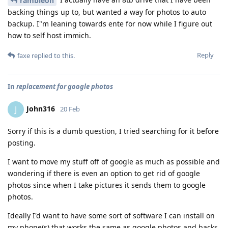
rambleon
backing things up to, but wanted a way for photos to auto
backup. I"m leaning towards ente for now while I figure out
how to self host immich.
Reply
faxe
replied to this.
In
replacement for google photos
John316
J
20 Feb
Sorry if this is a dumb question, I tried searching for it before
posting.
I want to move my stuff off of google as much as possible and
wondering if there is even an option to get rid of google
photos since when I take pictures it sends them to google
photos.
Ideally I'd want to have some sort of software I can install on
my phone(s) that works the same as google photos and backs