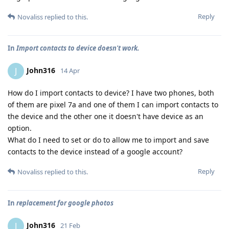
Reply
Novaliss
replied to this.
In
Import contacts to device doesn't work.
John316
J
14 Apr
How do I import contacts to device? I have two phones, both
of them are pixel 7a and one of them I can import contacts to
the device and the other one it doesn't have device as an
option.
What do I need to set or do to allow me to import and save
contacts to the device instead of a google account?
Reply
Novaliss
replied to this.
In
replacement for google photos
John316
J
21 Feb