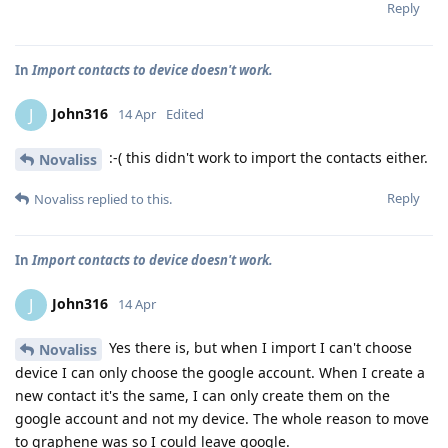
Reply
In
Import contacts to device doesn't work.
John316
J
14 Apr
Edited
:-( this didn't work to import the contacts either.
Novaliss
Reply
Novaliss
replied to this.
In
Import contacts to device doesn't work.
John316
J
14 Apr
Yes there is, but when I import I can't choose
Novaliss
device I can only choose the google account. When I create a
new contact it's the same, I can only create them on the
google account and not my device. The whole reason to move
to graphene was so I could leave google.