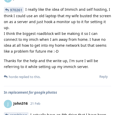
I really like the idea of Immich and self hosting, I
970261
think I could use an old laptop that my wife busted the screen
on as a server and just hook a monitor up to it for setting it
up.
I think the biggest roadblock will be making it so I can
connect to my imich when I am away from home. I have no
idea at all how to get into my home network but that seems
like a problem for future me :-D
Thanks for the help and the write up, I'm sure I will be
referring to it while setting up my immich server.
Reply
horde
replied to this.
In
replacement for google photos
John316
J
21 Feb
I actually have an 8tb drive that I have been