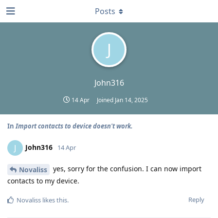
Posts
J
John316
14 Apr
Joined
Jan 14, 2025
In
Import contacts to device doesn't work.
John316
J
14 Apr
yes, sorry for the confusion. I can now import
Novaliss
contacts to my device.
Reply
Novaliss
likes this
.