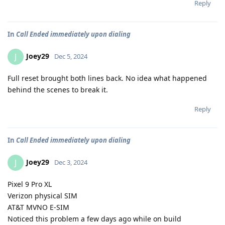
Reply
In
Call Ended immediately upon dialing
Joey29
J
Dec 5, 2024
Full reset brought both lines back. No idea what happened
behind the scenes to break it.
Reply
In
Call Ended immediately upon dialing
Joey29
J
Dec 3, 2024
Pixel 9 Pro XL
Verizon physical SIM
AT&T MVNO E-SIM
Noticed this problem a few days ago while on build