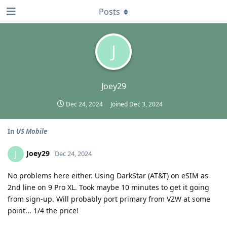
Posts
J
Joey29
Dec 24, 2024
Joined
Dec 3, 2024
In
US Mobile
Joey29
J
Dec 24, 2024
No problems here either. Using DarkStar (AT&T) on eSIM as
2nd line on 9 Pro XL. Took maybe 10 minutes to get it going
from sign-up. Will probably port primary from VZW at some
point... 1/4 the price!