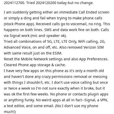
2024112700. Tried 2024120200 today but no change.
I am suddenly getting either an immediate Call Ended screen
or simply a ding and fail when trying to make phone calls
(stock Phone app). Received calls go to voicemail, no ring. This
happens on both lines. SMS and data work fine on both. Calls
via Signal work (mic and speaker ok).
Tried all combinations of 5G, LTE, LTE Only, WiFi calling, 2G,
Advanced Voice, on and off, etc. Also removed Verizon SIM
with same result just on the ESIM.
Reset the Mobile Network settings and also App Preferences.
Cleared Phone app storage & cache.
I have very few apps on this phone as it's only a month old
and haven't done any crazy permissions removal or messing
with things I shouldn't, etc. I don't use voice calling but once
or twice a week so I'm not sure exactly when it broke, but it
was ok the first few weeks. No phone or contacts plugin apps
or anything funky. No weird apps at all in fact--Signal, a VPN,
a text editor, and some email. (No I don't use my phone
much!)