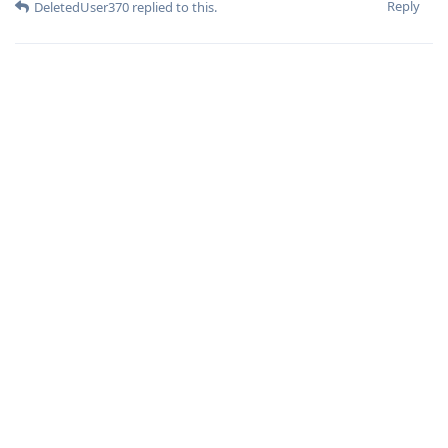
Reply
DeletedUser370
replied to this.