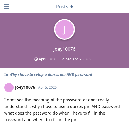
Posts
J
Joey10076
Apr 8, 2025
Joined
Apr 5, 2025
In
Why i have to setup a durres pin AND password
Joey10076
J
Apr 5, 2025
I dont see the meaning of the password or dont really
understand it why i have to use a durres pin AND password
what does the password do when i have to fill in the
password and when do i fill in the pin