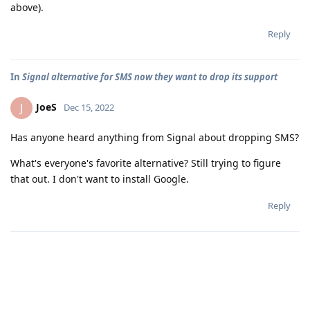
above).
Reply
In
Signal alternative for SMS now they want to drop its support
JoeS
J
Dec 15, 2022
Has anyone heard anything from Signal about dropping SMS?
What's everyone's favorite alternative? Still trying to figure
that out. I don't want to install Google.
Reply