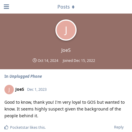
Posts
J
JoeS
Oct 14, 2024
Joined
Dec 15, 2022
In
Unplugged Phone
JoeS
J
Dec 1, 2023
Good to know, thank you! I'm very loyal to GOS but wanted to
know. It seems highly suspect given the background of the
people behind it.
Reply
Pocketstar
likes this
.