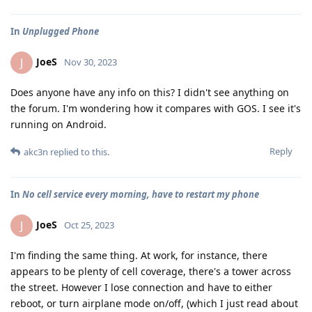
In
Unplugged Phone
JoeS
J
Nov 30, 2023
Does anyone have any info on this? I didn't see anything on
the forum. I'm wondering how it compares with GOS. I see it's
running on Android.
Reply
akc3n
replied to this.
In
No cell service every morning, have to restart my phone
JoeS
J
Oct 25, 2023
I'm finding the same thing. At work, for instance, there
appears to be plenty of cell coverage, there's a tower across
the street. However I lose connection and have to either
reboot, or turn airplane mode on/off, (which I just read about