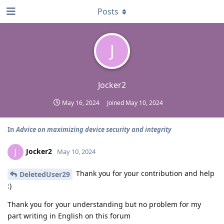
Posts
J
Jocker2
May 16, 2024
Joined
May 10, 2024
In
Advice on maximizing device security and integrity
Jocker2
J
May 10, 2024
Thank you for your contribution and help
DeletedUser29
:)
Thank you for your understanding but no problem for my
part writing in English on this forum