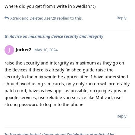
Where did you get from I write in Swedish? :)
Reply
Xtreix
and
DeletedUser29
replied to this.
In
Advice on maximizing device security and integrity
Jocker2
J
May 10, 2024
raise the security and intergrity as maximum as they go on
the devices if there is already finished guide raise the
security to the max would be appreciated, I have understood
should avoid using sim cards, only only run on wifi preferably
patch cord, have as few apps as possible, no google apps or
google services, use reliable vpn service like Mullvad, use
strong password to log in to the phone
Reply
In
Unsubstantiated claims about Cellebrite contradicted by