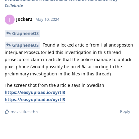
Cellebrite
Jocker2
J
May 10, 2024
GrapheneOS
Found a locked article from Hallandsposten
GrapheneOS
interjuar Prosecutor led this investigation in this thread
prosecutors claim in article that the police manage to unlock
pixel phone (would possibly be pixel 6a according to the
preliminary investigation in the files in this thread)
The screenshot from the article says in Swedish
https://easyupload.io/xyrtl3
https://easyupload.io/xyrtl3
Reply
maxsi
likes this
.