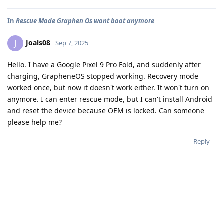
In
Rescue Mode Graphen Os wont boot anymore
Joals08
J
Sep 7, 2025
Hello. I have a Google Pixel 9 Pro Fold, and suddenly after
charging, GrapheneOS stopped working. Recovery mode
worked once, but now it doesn't work either. It won't turn on
anymore. I can enter rescue mode, but I can't install Android
and reset the device because OEM is locked. Can someone
please help me?
Reply