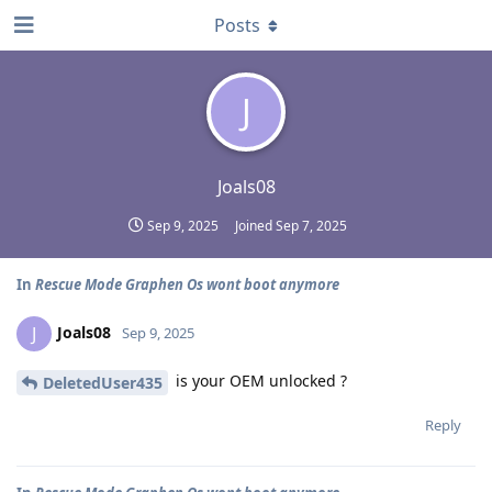
Posts
J
Joals08
Sep 9, 2025
Joined
Sep 7, 2025
In
Rescue Mode Graphen Os wont boot anymore
Joals08
J
Sep 9, 2025
is your OEM unlocked ?
DeletedUser435
Reply