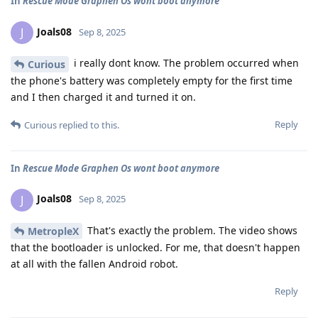
In
Rescue Mode Graphen Os wont boot anymore
Joals08
J
Sep 8, 2025
i really dont know. The problem occurred when
Curious
the phone's battery was completely empty for the first time
and I then charged it and turned it on.
Reply
Curious
replied to this.
In
Rescue Mode Graphen Os wont boot anymore
Joals08
J
Sep 8, 2025
That's exactly the problem. The video shows
MetropleX
that the bootloader is unlocked. For me, that doesn't happen
at all with the fallen Android robot.
Reply