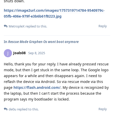
shuts down.
https://image2url.com/images/1757319714784-9540979c-
05fb-406e-979f-e3b6b61f8223.jpg
Reply
MetropleX
replied to this.
In
Rescue Mode Graphen Os wont boot anymore
Joals08
J
Sep 8, 2025
Hello, thank you for your reply. I have already pressed rescue
mode, but then I get stuck in the same loop. The Google logo
appears for a while and then disappears again. I need to
reflash the device via Android. So via rescue mode via this
page
https://flash.android.com/
. My device is recognized by
the laptop, but then I can't start the process because the
program says my bootloader is locked.
Reply
de0u
replied to this.