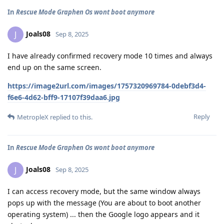
In
Rescue Mode Graphen Os wont boot anymore
Joals08
J
Sep 8, 2025
I have already confirmed recovery mode 10 times and always
end up on the same screen.
https://image2url.com/images/1757320969784-0debf3d4-
f6e6-4d62-bff9-17107f39daa6.jpg
Reply
MetropleX
replied to this.
In
Rescue Mode Graphen Os wont boot anymore
Joals08
J
Sep 8, 2025
I can access recovery mode, but the same window always
pops up with the message (You are about to boot another
operating system) ... then the Google logo appears and it