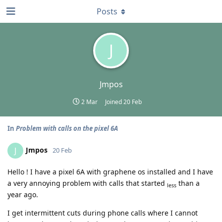
Posts
J
Jmpos
2 Mar
Joined
20 Feb
In
Problem with calls on the pixel 6A
Jmpos
J
20 Feb
Hello ! I have a pixel 6A with graphene os installed and I have
a very annoying problem with calls that started
than a
less
year ago.
I get intermittent cuts during phone calls where I cannot