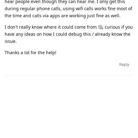
hear people even though they can hear me. I only get this
during regular phone calls, using wifi calls works fine most of
the time and calls via apps are working just fine as well.
I don't really know where it could come from 🤔, curious if you
have any ideas on how I could debug this / already know the
issue.
Thanks a lot for the help!
Reply