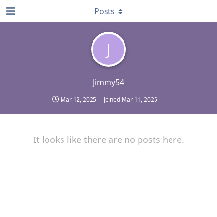
Posts
J
Jimmy54
Mar 12, 2025
Joined
Mar 11, 2025
It looks like there are no posts here.